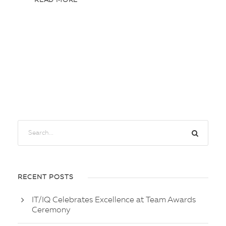
READ MORE
RECENT POSTS
IT/IQ Celebrates Excellence at Team Awards
Ceremony