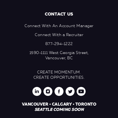
CONTACT US
Connect With An Account Manager
Connect With a Recruiter
877-294-1222
1590-1111 West Georgia Street,
Vancouver, BC
CREATE MOMENTUM.
CREATE OPPORTUNITIES.
VANCOUVER • CALGARY • TORONTO
SEATTLE COMING SOON