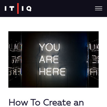
How To Create an