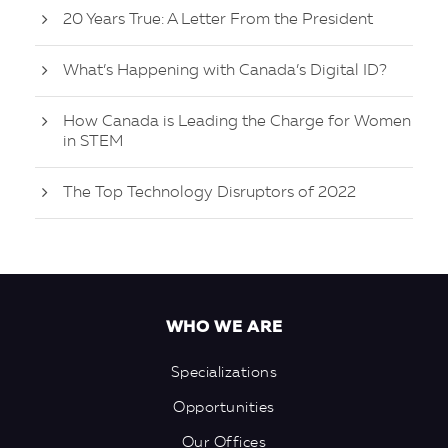
20 Years True: A Letter From the President
What’s Happening with Canada’s Digital ID?
How Canada is Leading the Charge for Women
in STEM
The Top Technology Disruptors of 2022
WHO WE ARE
Specializations
Opportunities
Our Offices