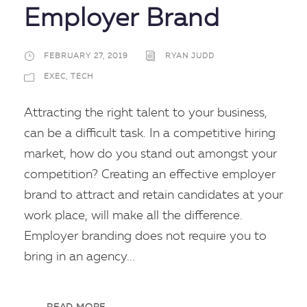
Employer Brand
FEBRUARY 27, 2019
RYAN JUDD
EXEC
,
TECH
Attracting the right talent to your business,
can be a difficult task. In a competitive hiring
market, how do you stand out amongst your
competition? Creating an effective employer
brand to attract and retain candidates at your
work place, will make all the difference.
Employer branding does not require you to
bring in an agency...