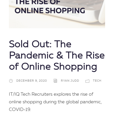
Sold Out: The
Pandemic & The Rise
of Online Shopping
DECEMBER 9, 2020
RYAN JUDD
TECH
IT/IQ Tech Recruiters explores the rise of
online shopping during the global pandemic,
COVID-19.