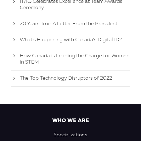
IT/IQ Celebrates Excellence at Team Awards
Ceremony
20 Years True: A Letter From the President
What’s Happening with Canada’s Digital ID?
How Canada is Leading the Charge for Women
in STEM
The Top Technology Disruptors of 2022
WHO WE ARE
Specializations