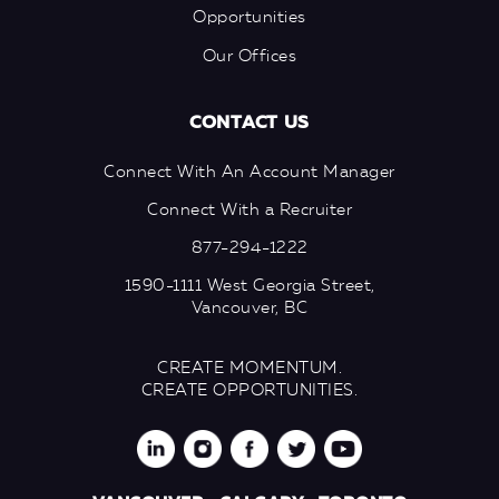
Opportunities
Our Offices
CONTACT US
Connect With An Account Manager
Connect With a Recruiter
877-294-1222
1590-1111 West Georgia Street,
Vancouver, BC
CREATE MOMENTUM.
CREATE OPPORTUNITIES.