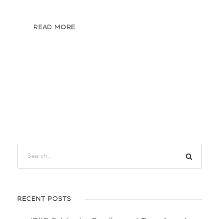
READ MORE
RECENT POSTS