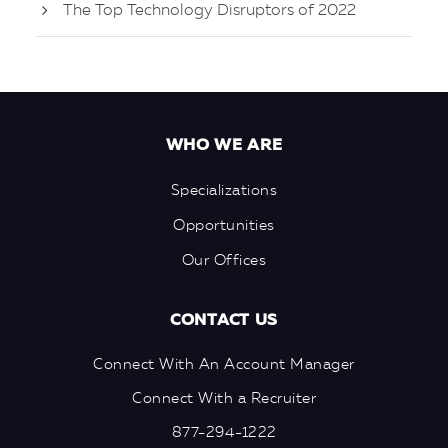
The Top Technology Disruptors of 2022
WHO WE ARE
Specializations
Opportunities
Our Offices
CONTACT US
Connect With An Account Manager
Connect With a Recruiter
877-294-1222