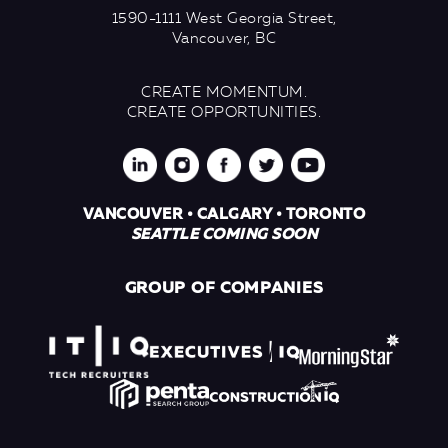
1590-1111 West Georgia Street,
Vancouver, BC
CREATE MOMENTUM.
CREATE OPPORTUNITIES.
VANCOUVER • CALGARY • TORONTO
SEATTLE COMING SOON
GROUP OF COMPANIES