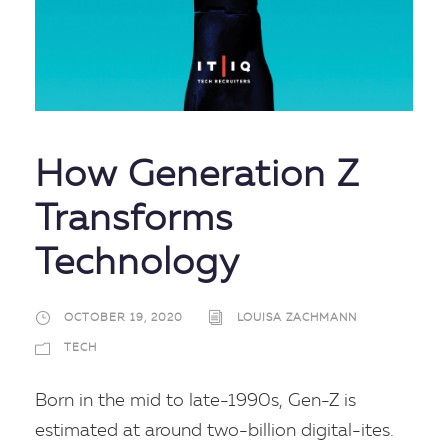
How Generation Z
Transforms
Technology
OCTOBER 19, 2020
LOUISA ZACHMANN
TECH
Born in the mid to late-1990s, Gen-Z is
estimated at around two-billion digital-ites.