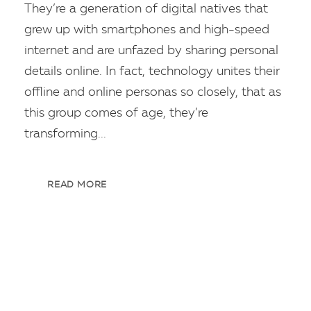
They’re a generation of digital natives that
grew up with smartphones and high-speed
internet and are unfazed by sharing personal
details online. In fact, technology unites their
offline and online personas so closely, that as
this group comes of age, they’re
transforming...
READ MORE