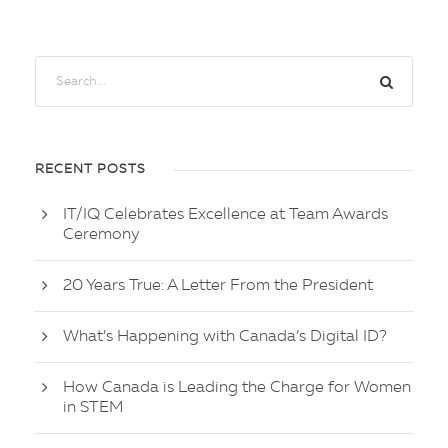
RECENT POSTS
IT/IQ Celebrates Excellence at Team Awards
Ceremony
20 Years True: A Letter From the President
What’s Happening with Canada’s Digital ID?
How Canada is Leading the Charge for Women
in STEM