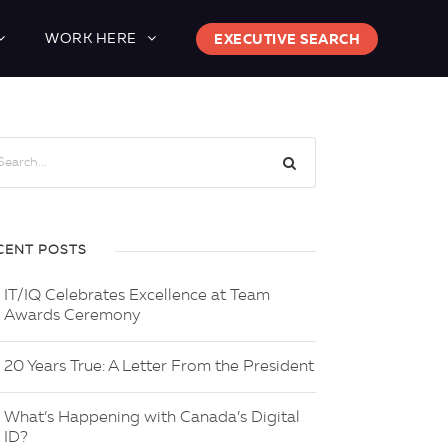
WORK HERE
EXECUTIVE SEARCH
CENT POSTS
IT/IQ Celebrates Excellence at Team
Awards Ceremony
20 Years True: A Letter From the President
What’s Happening with Canada’s Digital
ID?