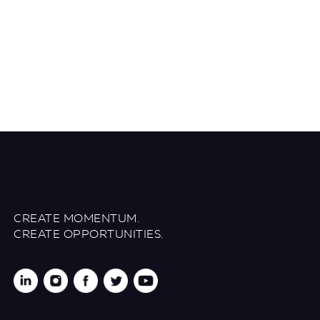
CREATE MOMENTUM.
CREATE OPPORTUNITIES.