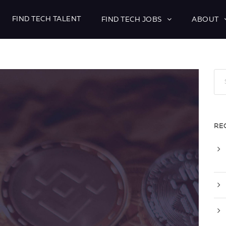
FIND TECH TALENT
FIND TECH JOBS
ABOUT
RE