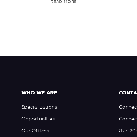
READ MORE
WHO WE ARE
CONTA
Specializations
Connec
Opportunities
Connect
Our Offices
877-29