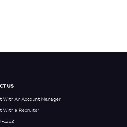
CT US
t With An Account Manager
 With a Recruiter
4-1222