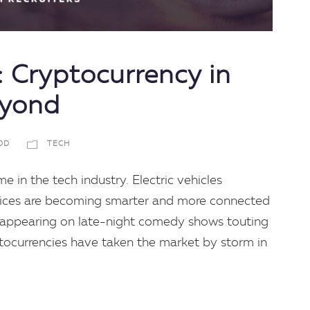
 Cryptocurrency in
eyond
DD
TECH
me in the tech industry. Electric vehicles
vices are becoming smarter and more connected
 appearing on late-night comedy shows touting
ptocurrencies have taken the market by storm in