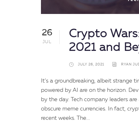
Crypto Wars:
26
JUL
2021 and B
JULY 26, 2021
RYAN JU
It’s a groundbreaking, albeit strange ti
powered by AI are on the horizon. De
by the day. Tech company leaders are
obscure meme currencies. In fact, cry
recent weeks. The...