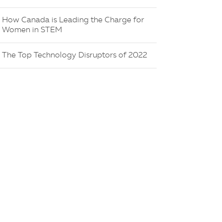
How Canada is Leading the Charge for
Women in STEM
The Top Technology Disruptors of 2022