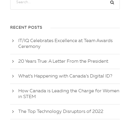
RECENT POSTS
IT/IQ Celebrates Excellence at Team Awards
Ceremony
20 Years True: A Letter From the President
What’s Happening with Canada’s Digital ID?
How Canada is Leading the Charge for Women
in STEM
The Top Technology Disruptors of 2022