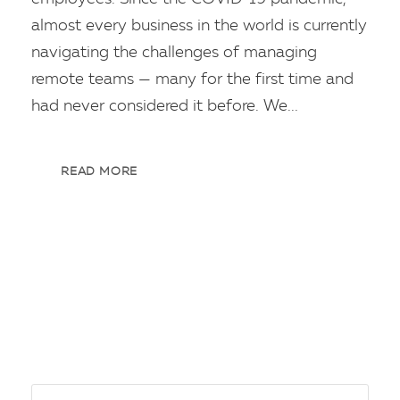
almost every business in the world is currently
navigating the challenges of managing
remote teams — many for the first time and
had never considered it before. We...
READ MORE