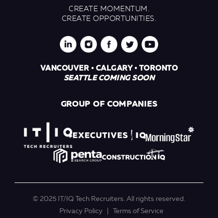
CREATE MOMENTUM.
CREATE OPPORTUNITIES.
VANCOUVER • CALGARY • TORONTO
SEATTLE COMING SOON
GROUP OF COMPANIES
© 2025 IT/IQ Tech Recruiters. All rights reserved.
Privacy Policy
Terms of Service