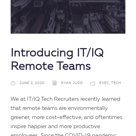
Introducing IT/IQ
Remote Teams
JUNE 2, 2020
RYAN JUDD
EXEC
,
TECH
We at IT/IQ Tech Recruiters recently learned
that remote teams are environmentally
greener, more cost-effective, and oftentimes
inspire happier and more productive
employees. Since the COVID-19 pandemic,