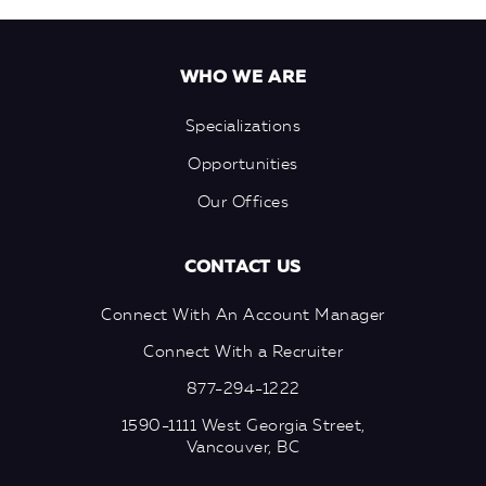
WHO WE ARE
Specializations
Opportunities
Our Offices
CONTACT US
Connect With An Account Manager
Connect With a Recruiter
877-294-1222
1590-1111 West Georgia Street,
Vancouver, BC