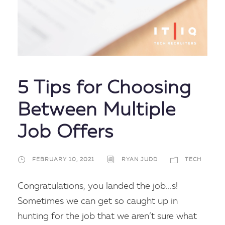
5 Tips for Choosing
Between Multiple
Job Offers
FEBRUARY 10, 2021
RYAN JUDD
TECH
Congratulations, you landed the job...s!
Sometimes we can get so caught up in
hunting for the job that we aren’t sure what