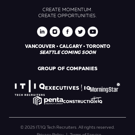
CREATE MOMENTUM.
CREATE OPPORTUNITIES.
VANCOUVER • CALGARY • TORONTO
SEATTLE COMING SOON
GROUP OF COMPANIES
© 2025 IT/IQ Tech Recruiters. All rights reserved.