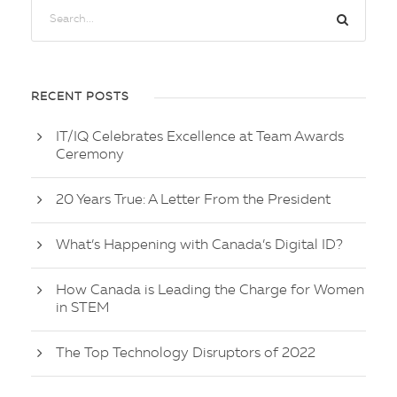
RECENT POSTS
IT/IQ Celebrates Excellence at Team Awards
Ceremony
20 Years True: A Letter From the President
What’s Happening with Canada’s Digital ID?
How Canada is Leading the Charge for Women
in STEM
The Top Technology Disruptors of 2022