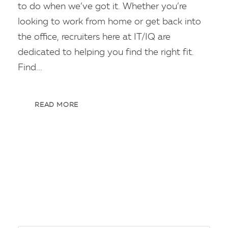
to do when we’ve got it. Whether you’re
looking to work from home or get back into
the office, recruiters here at IT/IQ are
dedicated to helping you find the right fit.
Find...
READ MORE