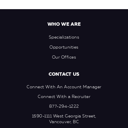
WHO WE ARE
Specializations
Opportunities
Our Offices
CONTACT US
Connect With An Account Manager
Connect With a Recruiter
877-294-1222
1590-1111 West Georgia Street,
Vancouver, BC