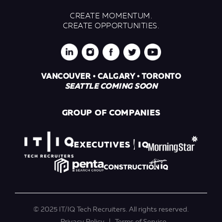
CREATE MOMENTUM.
CREATE OPPORTUNITIES.
VANCOUVER • CALGARY • TORONTO
SEATTLE COMING SOON
GROUP OF COMPANIES
© 2025 IT/IQ Tech Recruiters. All rights reserved.