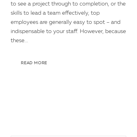
to see a project through to completion, or the
skills to lead a team effectively, top
employees are generally easy to spot – and
indispensable to your staff. However, because
these...
READ MORE