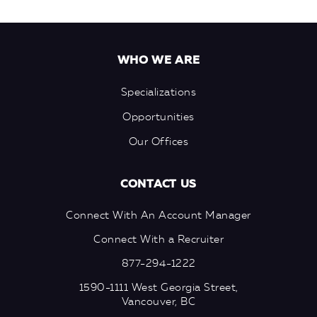
WHO WE ARE
Specializations
Opportunities
Our Offices
CONTACT US
Connect With An Account Manager
Connect With a Recruiter
877-294-1222
1590-1111 West Georgia Street,
Vancouver, BC