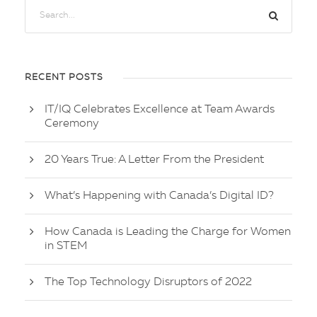
RECENT POSTS
IT/IQ Celebrates Excellence at Team Awards
Ceremony
20 Years True: A Letter From the President
What’s Happening with Canada’s Digital ID?
How Canada is Leading the Charge for Women
in STEM
The Top Technology Disruptors of 2022