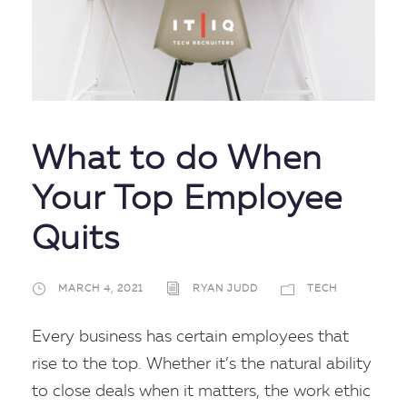
What to do When
Your Top Employee
Quits
MARCH 4, 2021
RYAN JUDD
TECH
Every business has certain employees that
rise to the top. Whether it’s the natural ability
to close deals when it matters, the work ethic