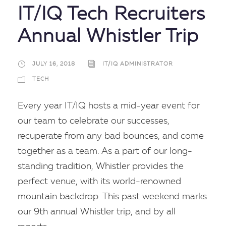
IT/IQ Tech Recruiters
Annual Whistler Trip
JULY 16, 2018
IT/IQ ADMINISTRATOR
TECH
Every year IT/IQ hosts a mid-year event for
our team to celebrate our successes,
recuperate from any bad bounces, and come
together as a team. As a part of our long-
standing tradition, Whistler provides the
perfect venue, with its world-renowned
mountain backdrop. This past weekend marks
our 9th annual Whistler trip, and by all