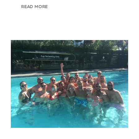
READ MORE