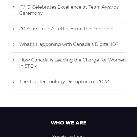
IT/IQ Celebrates Excellence at Team Awards
Ceremony
20 Years True: A Letter From the President
What’s Happening with Canada’s Digital ID?
How Canada is Leading the Charge for Women
in STEM
The Top Technology Disruptors of 2022
WHO WE ARE