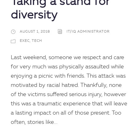
Taking a stand for
diversity
AUGUST 1, 2018
IT/IQ ADMINISTRATOR
EXEC
,
TECH
Last weekend, someone we respect and care
for very much was physically assaulted while
enjoying a picnic with friends. This attack was
motivated by racial hatred. Thankfully, none
of the victims suffered serious injury, however
this was a traumatic experience that will leave
a lasting impact on all of those present. Too
often, stories like...