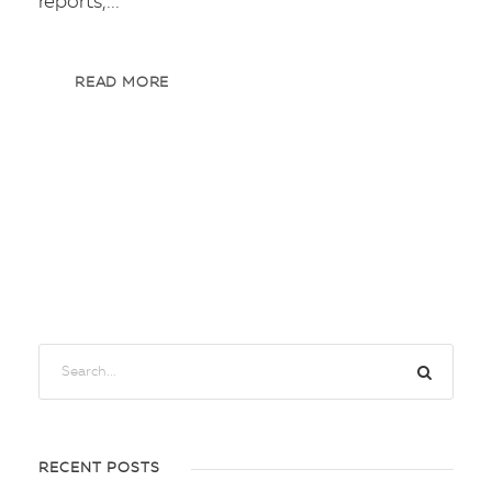
reports,...
READ MORE
RECENT POSTS