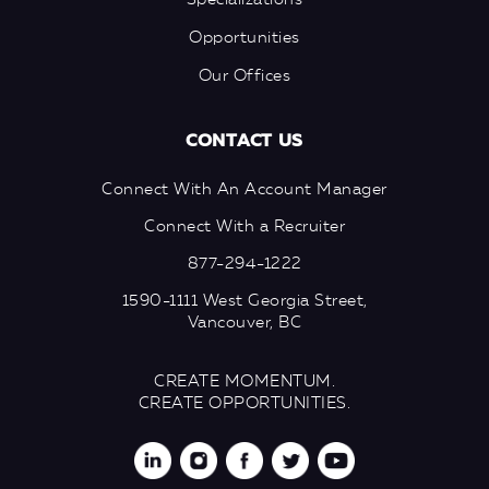
Specializations
Opportunities
Our Offices
CONTACT US
Connect With An Account Manager
Connect With a Recruiter
877-294-1222
1590-1111 West Georgia Street,
Vancouver, BC
CREATE MOMENTUM.
CREATE OPPORTUNITIES.