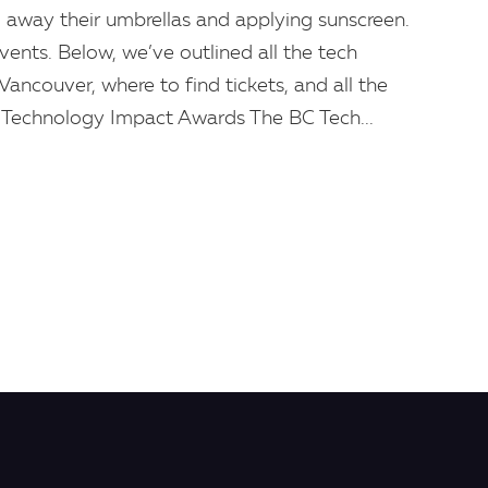
 away their umbrellas and applying sunscreen.
ents. Below, we’ve outlined all the tech
 Vancouver, where to find tickets, and all the
9 Technology Impact Awards The BC Tech...