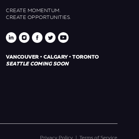
CREATE MOMENTUM.
CREATE OPPORTUNITIES.
VANCOUVER • CALGARY • TORONTO
SEATTLE COMING SOON
Privacy Policy
Terms of Service