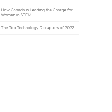
How Canada is Leading the Charge for
Women in STEM
The Top Technology Disruptors of 2022