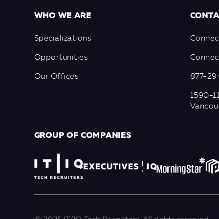
WHO WE ARE
CONTA
Specializations
Connec
Opportunities
Connect
Our Offices
877-29
1590-11
Vancou
GROUP OF COMPANIES