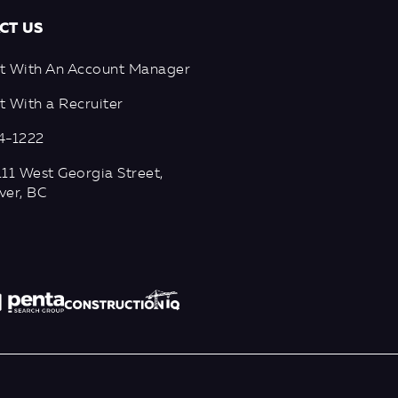
CT US
t With An Account Manager
 With a Recruiter
4-1222
11 West Georgia Street,
ver, BC