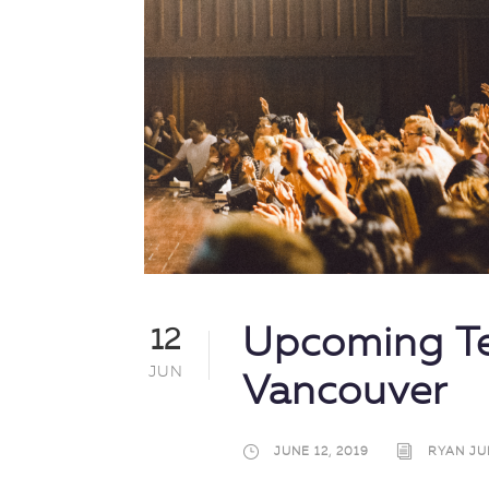
Upcoming Te
12
JUN
Vancouver
JUNE 12, 2019
RYAN JU