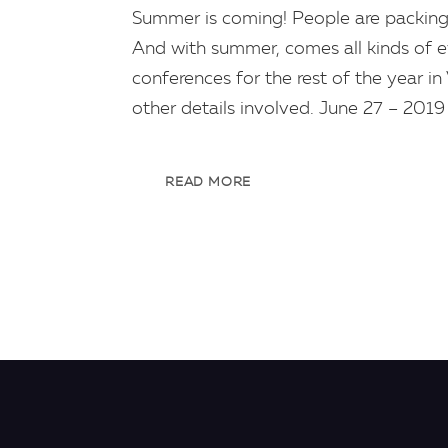
Summer is coming! People are packing
And with summer, comes all kinds of ev
conferences for the rest of the year in
other details involved. June 27 – 201
READ MORE