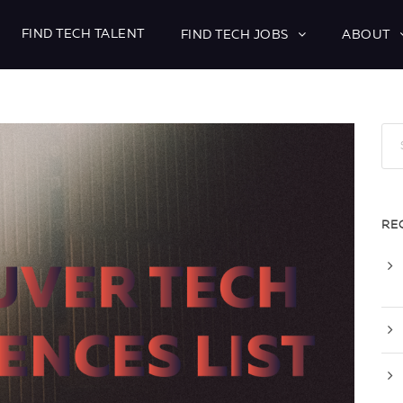
FIND TECH TALENT
FIND TECH JOBS
ABOUT
RE