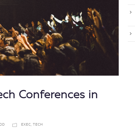
ch Conferences in
DD
EXEC
,
TECH