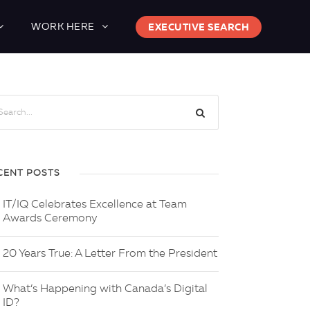
WORK HERE
EXECUTIVE SEARCH
CENT POSTS
IT/IQ Celebrates Excellence at Team
Awards Ceremony
20 Years True: A Letter From the President
What’s Happening with Canada’s Digital
ID?