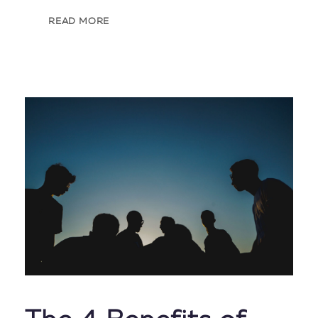
READ MORE