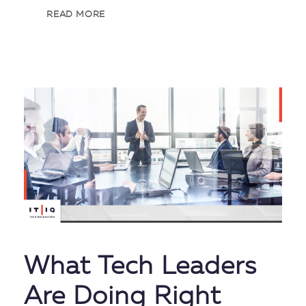
READ MORE
What Tech Leaders
Are Doing Right