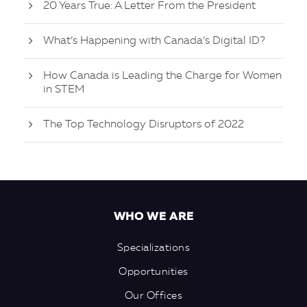
20 Years True: A Letter From the President
What’s Happening with Canada’s Digital ID?
How Canada is Leading the Charge for Women
in STEM
The Top Technology Disruptors of 2022
WHO WE ARE
Specializations
Opportunities
Our Offices