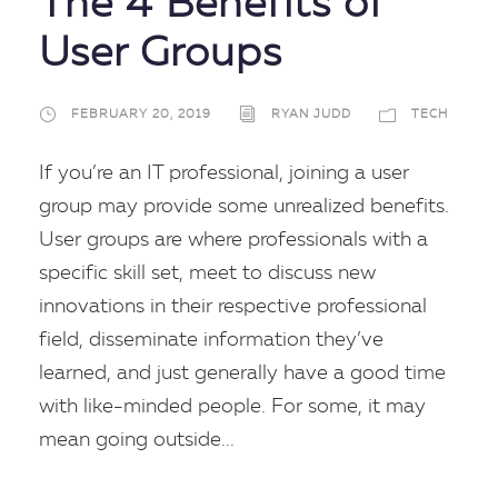
The 4 Benefits of
User Groups
FEBRUARY 20, 2019
RYAN JUDD
TECH
If you’re an IT professional, joining a user
group may provide some unrealized benefits.
User groups are where professionals with a
specific skill set, meet to discuss new
innovations in their respective professional
field, disseminate information they’ve
learned, and just generally have a good time
with like-minded people. For some, it may
mean going outside...