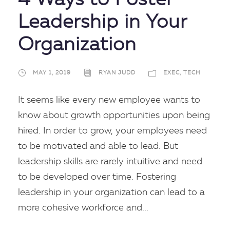
4 Ways to Foster
Leadership in Your
Organization
MAY 1, 2019
RYAN JUDD
EXEC
,
TECH
It seems like every new employee wants to
know about growth opportunities upon being
hired. In order to grow, your employees need
to be motivated and able to lead. But
leadership skills are rarely intuitive and need
to be developed over time. Fostering
leadership in your organization can lead to a
more cohesive workforce and...