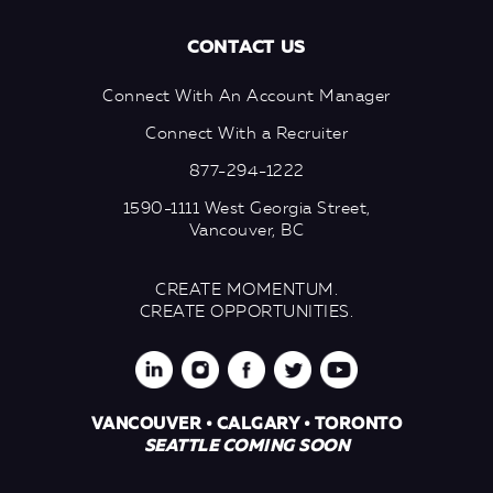
CONTACT US
Connect With An Account Manager
Connect With a Recruiter
877-294-1222
1590-1111 West Georgia Street,
Vancouver, BC
CREATE MOMENTUM.
CREATE OPPORTUNITIES.
VANCOUVER • CALGARY • TORONTO
SEATTLE COMING SOON