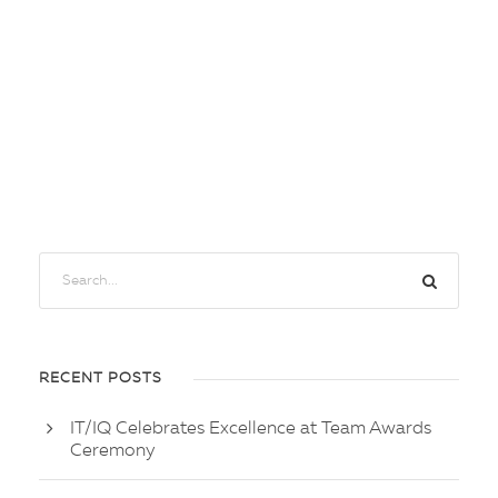
RECENT POSTS
IT/IQ Celebrates Excellence at Team Awards
Ceremony