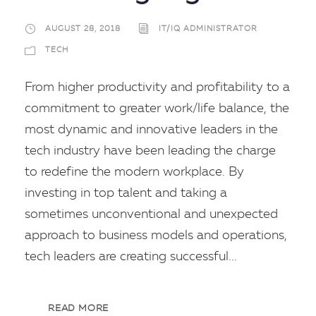
AUGUST 28, 2018
IT/IQ ADMINISTRATOR
TECH
From higher productivity and profitability to a
commitment to greater work/life balance, the
most dynamic and innovative leaders in the
tech industry have been leading the charge
to redefine the modern workplace. By
investing in top talent and taking a
sometimes unconventional and unexpected
approach to business models and operations,
tech leaders are creating successful...
READ MORE