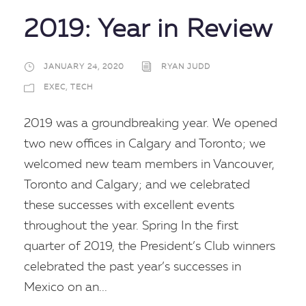
2019: Year in Review
JANUARY 24, 2020
RYAN JUDD
EXEC
,
TECH
2019 was a groundbreaking year. We opened
two new offices in Calgary and Toronto; we
welcomed new team members in Vancouver,
Toronto and Calgary; and we celebrated
these successes with excellent events
throughout the year. Spring In the first
quarter of 2019, the President’s Club winners
celebrated the past year’s successes in
Mexico on an...