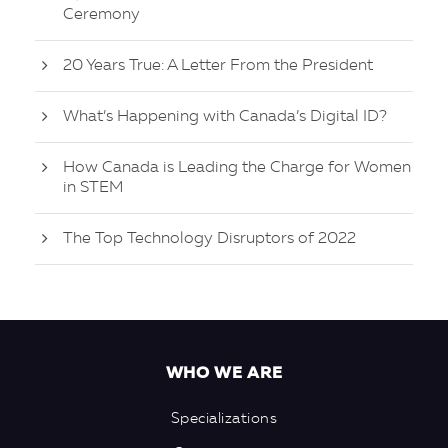
Ceremony
20 Years True: A Letter From the President
What’s Happening with Canada’s Digital ID?
How Canada is Leading the Charge for Women
in STEM
The Top Technology Disruptors of 2022
WHO WE ARE
Specializations