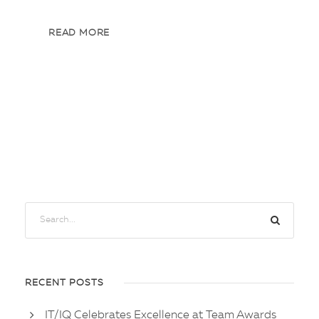
READ MORE
RECENT POSTS
IT/IQ Celebrates Excellence at Team Awards