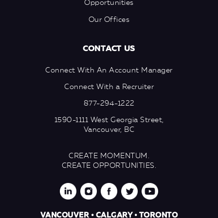
Opportunities
Our Offices
CONTACT US
Connect With An Account Manager
Connect With a Recruiter
877-294-1222
1590-1111 West Georgia Street,
Vancouver, BC
CREATE MOMENTUM.
CREATE OPPORTUNITIES.
VANCOUVER • CALGARY • TORONTO