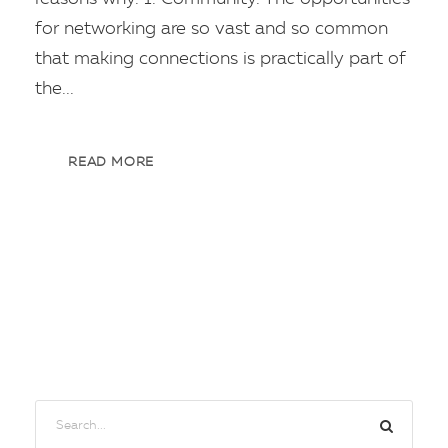
for networking are so vast and so common
that making connections is practically part of
the...
READ MORE