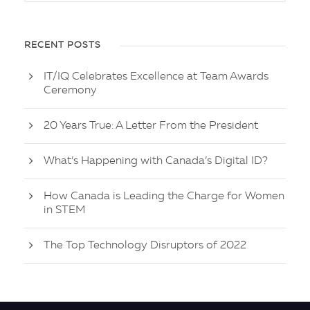
RECENT POSTS
IT/IQ Celebrates Excellence at Team Awards
Ceremony
20 Years True: A Letter From the President
What’s Happening with Canada’s Digital ID?
How Canada is Leading the Charge for Women
in STEM
The Top Technology Disruptors of 2022