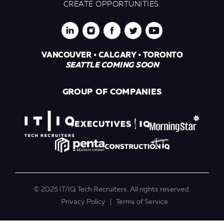
CREATE OPPORTUNITIES.
VANCOUVER • CALGARY • TORONTO
SEATTLE COMING SOON
GROUP OF COMPANIES
© 2025 IT/IQ Tech Recruiters. All rights reserved.
Privacy Policy
Terms of Service