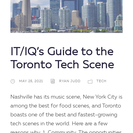
IT/IQ’s Guide to the
Toronto Tech Scene
MAY 25, 2021
RYAN JUDD
TECH
Nashville has its music scene, New York City is
among the best for food scenes, and Toronto
boasts one of the best and fastest-growing
tech scenes in the world. Here are a few
reasons why. 1. Community. The opportunities