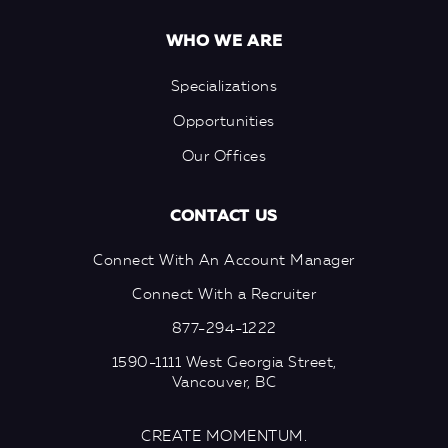
WHO WE ARE
Specializations
Opportunities
Our Offices
CONTACT US
Connect With An Account Manager
Connect With a Recruiter
877-294-1222
1590-1111 West Georgia Street,
Vancouver, BC
CREATE MOMENTUM.