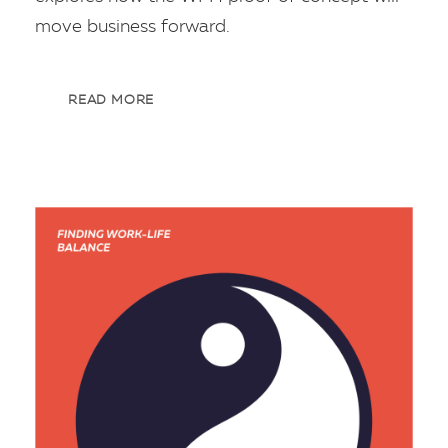
move business forward.
READ MORE