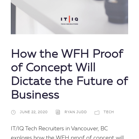
How the WFH Proof
of Concept Will
Dictate the Future of
Business
JUNE 22, 2020
RYAN JUDD
TECH
IT/IQ Tech Recruiters in Vancouver, BC
explores how the WFH proof of concept will