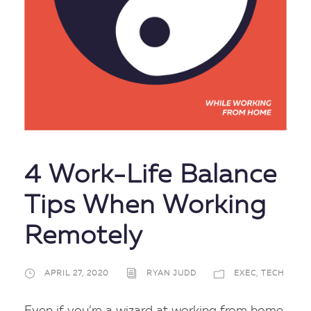
4 Work-Life Balance
Tips When Working
Remotely
APRIL 27, 2020
RYAN JUDD
EXEC
,
TECH
Even if you’re a wizard at working from home,