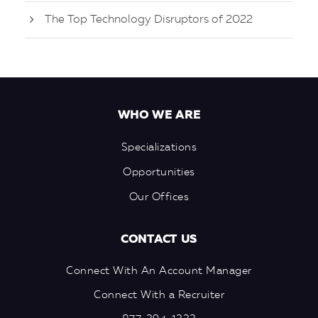
The Top Technology Disruptors of 2022
WHO WE ARE
Specializations
Opportunities
Our Offices
CONTACT US
Connect With An Account Manager
Connect With a Recruiter