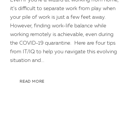
it’s difficult to separate work from play when
your pile of work is just a few feet away.
However, finding work-life balance while
working remotely is achievable, even during
the COVID-19 quarantine. Here are four tips
from IT/IQ to help you navigate this evolving
situation and...
READ MORE