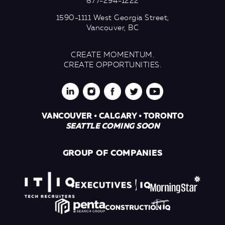
877-294-1222
1590-1111 West Georgia Street,
Vancouver, BC
CREATE MOMENTUM.
CREATE OPPORTUNITIES.
VANCOUVER • CALGARY • TORONTO
SEATTLE COMING SOON
GROUP OF COMPANIES