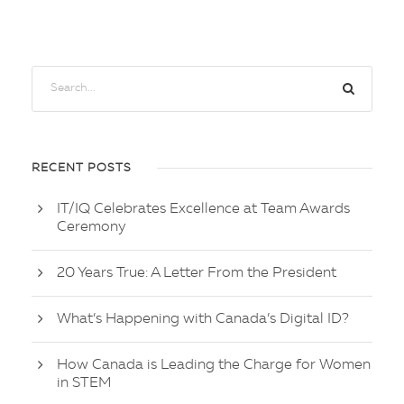
RECENT POSTS
IT/IQ Celebrates Excellence at Team Awards
Ceremony
20 Years True: A Letter From the President
What’s Happening with Canada’s Digital ID?
How Canada is Leading the Charge for Women
in STEM