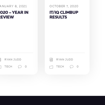
ANUARY 8, 2021
OCTOBER 7, 2020
020 – YEAR IN
IT/IQ CLIMBUP
REVIEW
RESULTS
RYAN JUDD
RYAN JUDD
TECH
0
TECH
0