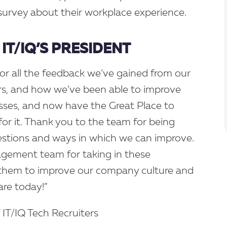
rvey about their workplace experience.
IT/IQ’S PRESIDENT
for all the feedback we’ve gained from our
ars, and how we’ve been able to improve
sses, and now have the Great Place to
for it. Thank you to the team for being
stions and ways in which we can improve.
gement team for taking in these
 them to improve our company culture and
are today!”
f IT/IQ Tech Recruiters