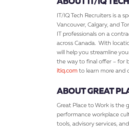
ABOUT IT/IQ TEC
IT/IQ Tech Recruiters is a sp
Vancouver, Calgary, and Tor
IT professionals on a contr
across Canada. With locati
will help you streamline you
the way to final offer – for
itiq.com
to learn more and 
ABOUT GREAT PL
Great Place to Work is the g
performance workplace cult
tools, advisory services, an