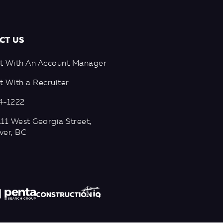
CT US
t With An Account Manager
 With a Recruiter
4-1222
11 West Georgia Street,
ver, BC