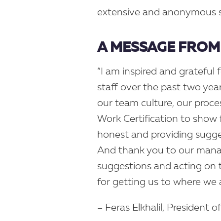
extensive and anonymous su
A MESSAGE FROM 
“I am inspired and grateful 
staff over the past two ye
our team culture, our proce
Work Certification to show 
honest and providing sugge
And thank you to our mana
suggestions and acting on
for getting us to where we 
– Feras Elkhalil, President o