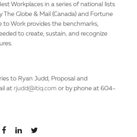
t Workplaces in a series of national lists
by The Globe & Mail (Canada) and Fortune
e to Work provides the benchmarks,
eded to create, sustain, and recognize
ures.
iries to Ryan Judd, Proposal and
il at
rjudd@itiq.com
or by phone at 604-