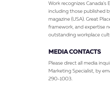
Work recognizes Canada’s Bes
including those published 
magazine (USA). Great Plac
framework, and expertise ne
outstanding workplace cult
MEDIA CONTACTS
Please direct all media inqu
Marketing Specialist, by ema
290-1003.