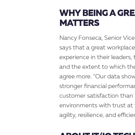
WHY BEING A GR
MATTERS
Nancy Fonseca, Senior Vice
says that a great workplace
experience in their leaders, 
and the extent to which they
agree more. “Our data show
stronger financial performa
customer satisfaction than 
environments with trust at 
agility, resilience, and effic