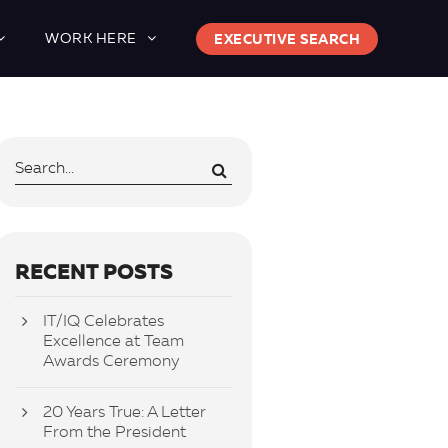
WORK HERE
EXECUTIVE SEARCH
RECENT POSTS
IT/IQ Celebrates
Excellence at Team
Awards Ceremony
20 Years True: A Letter
From the President