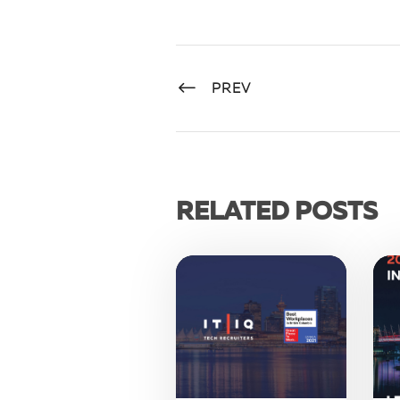
PREV
RELATED POSTS