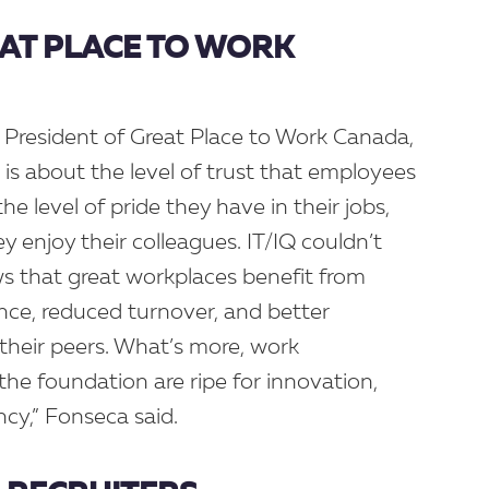
EAT PLACE TO WORK
 President of Great Place to Work Canada,
 is about the level of trust that employees
the level of pride they have in their jobs,
 enjoy their colleagues. IT/IQ couldn’t
s that great workplaces benefit from
nce, reduced turnover, and better
their peers. What’s more, work
the foundation are ripe for innovation,
iency,” Fonseca said.