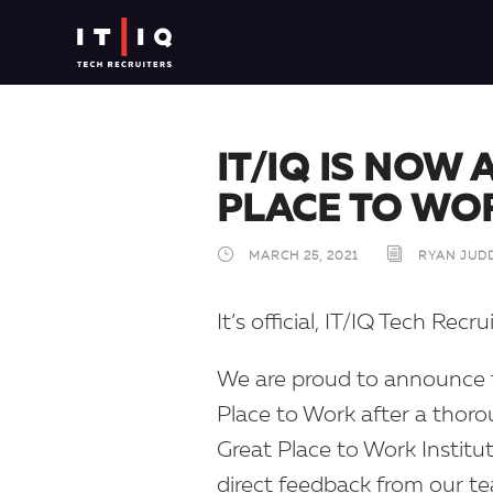
IT/IQ IS NOW 
PLACE TO WO
MARCH 25, 2021
RYAN JUD
It’s official, IT/IQ Tech Recr
We are proud to announce t
Place to Work after a thor
Great Place to Work Institut
direct feedback from our t