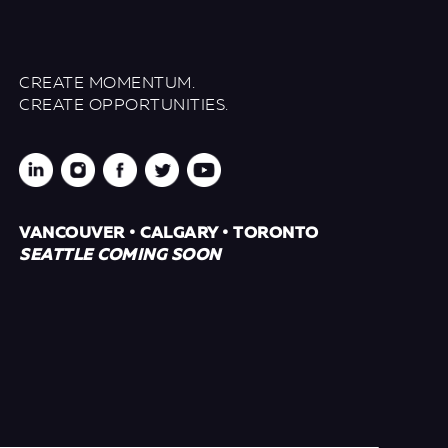
CREATE MOMENTUM.
CREATE OPPORTUNITIES.
VANCOUVER • CALGARY • TORONTO
SEATTLE COMING SOON