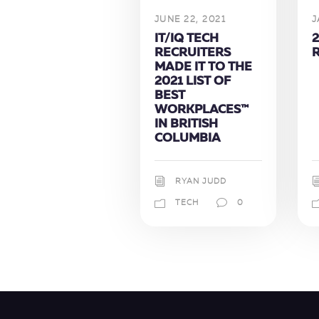
JUNE 22, 2021
J
IT/IQ TECH
2
RECRUITERS
MADE IT TO THE
2021 LIST OF
BEST
WORKPLACES™
IN BRITISH
COLUMBIA
RYAN JUDD
TECH
0