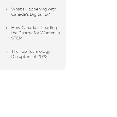
What’s Happening with
Canada’s Digital ID?
How Canada is Leading
the Charge for Women in
STEM
The Top Technology
Disruptors of 2022