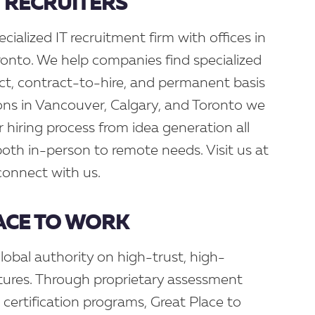
H RECRUITERS
ecialized IT recruitment firm with offices in
onto. We help companies find specialized
act, contract-to-hire, and permanent basis
ons in Vancouver, Calgary, and Toronto we
r hiring process from idea generation all
 both in-person to remote needs. Visit us at
connect with us.
ACE TO WORK
lobal authority on high-trust, high-
ures. Through proprietary assessment
d certification programs, Great Place to