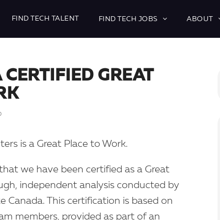
FIND TECH TALENT
FIND TECH JOBS
ABOUT
A CERTIFIED GREAT
RK
D
uiters is a Great Place to Work.
hat we have been certified as a Great
ough, independent analysis conducted by
e Canada. This certification is based on
eam members, provided as part of an