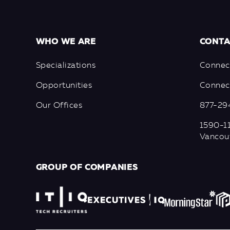
WHO WE ARE
CONTA
Specializations
Connec
Opportunities
Connect
Our Offices
877-29
1590-11
Vancou
GROUP OF COMPANIES