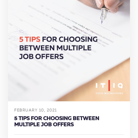
FEBRUARY 10, 2021
5 TIPS FOR CHOOSING BETWEEN
MULTIPLE JOB OFFERS