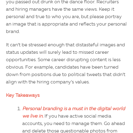
you passed out drunk on the dance floor. Recruiters
and hiring managers have the same views. Keep it
personal and true to who you are, but please portray
an image that is appropriate and reflects your personal
brand.
It can’t be stressed enough that distasteful images and
status updates will surely lead to missed career
opportunities. Some career disrupting content is less
obvious. For example, candidates have been turned
down from positions due to political tweets that didn’t
align with the hiring company’s values.
Key Takeaways
Personal branding is a must in the digital world
we live in.
If you have active social media
accounts, you need to manage them. Go ahead
and delete those questionable photos from