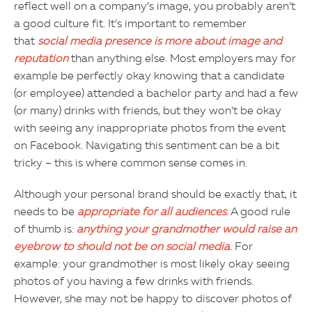
reflect well on a company’s image, you probably aren’t
a good culture fit. It’s important to remember
that
social media presence is more about image and
reputation
than anything else. Most employers may for
example be perfectly okay knowing that a candidate
(or employee) attended a bachelor party and had a few
(or many) drinks with friends, but they won’t be okay
with seeing any inappropriate photos from the event
on Facebook. Navigating this sentiment can be a bit
tricky – this is where common sense comes in.
Although your personal brand should be exactly that, it
needs to be
appropriate for all audiences
. A good rule
of thumb is:
anything your grandmother would raise an
eyebrow to should not be on social media
. For
example: your grandmother is most likely okay seeing
photos of you having a few drinks with friends.
However, she may not be happy to discover photos of