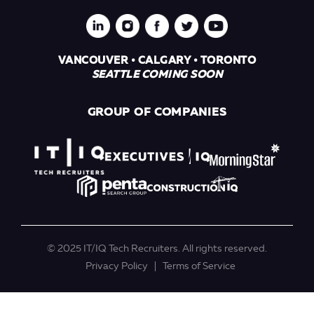
VANCOUVER • CALGARY • TORONTO
SEATTLE COMING SOON
GROUP OF COMPANIES
© 2025 IT/IQ Tech Recruiters. All rights reserved.
Privacy Policy
Terms of Service