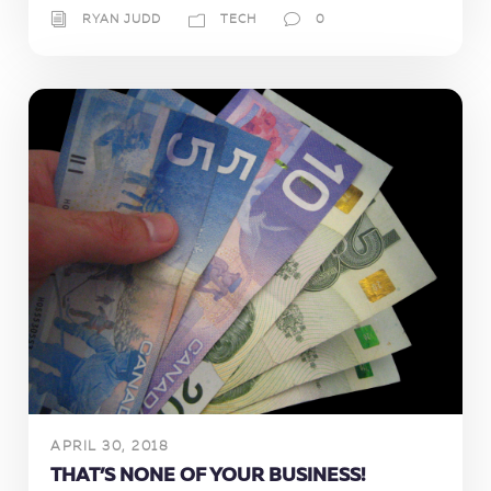
RYAN JUDD
TECH
0
APRIL 30, 2018
THAT’S NONE OF YOUR BUSINESS!