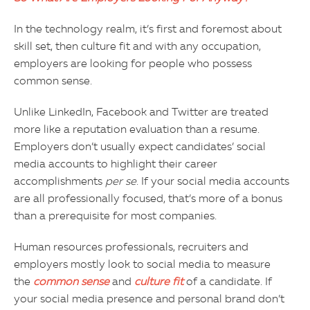
In the technology realm, it’s first and foremost about
skill set, then culture fit and with any occupation,
employers are looking for people who possess
common sense.
Unlike LinkedIn, Facebook and Twitter are treated
more like a reputation evaluation than a resume.
Employers don’t usually expect candidates’ social
media accounts to highlight their career
accomplishments
per se
. If your social media accounts
are all professionally focused, that’s more of a bonus
than a prerequisite for most companies.
Human resources professionals, recruiters and
employers mostly look to social media to measure
the
common sense
and
culture fit
of a candidate. If
your social media presence and personal brand don’t