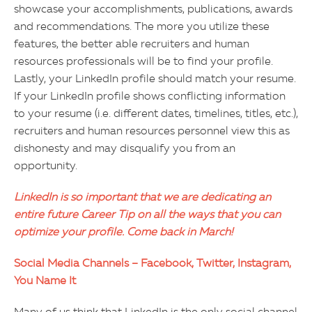
showcase your accomplishments, publications, awards
and recommendations. The more you utilize these
features, the better able recruiters and human
resources professionals will be to find your profile.
Lastly, your LinkedIn profile should match your resume.
If your LinkedIn profile shows conflicting information
to your resume (i.e. different dates, timelines, titles, etc.),
recruiters and human resources personnel view this as
dishonesty and may disqualify you from an
opportunity.
LinkedIn is so important that we are dedicating an
entire future Career Tip on all the ways that you can
optimize your profile. Come back in March!
Social Media Channels – Facebook, Twitter, Instagram,
You Name It