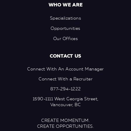
WHO WE ARE
Specializations
Opportunities
Our Offices
CONTACT US
Connect With An Account Manager
Connect With a Recruiter
877-294-1222
1590-1111 West Georgia Street,
Vancouver, BC
CREATE MOMENTUM.
CREATE OPPORTUNITIES.