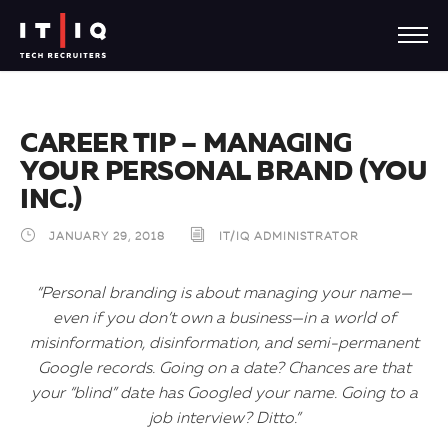
CAREER TIP – MANAGING
YOUR PERSONAL BRAND (YOU
INC.)
JANUARY 29, 2018
IT/IQ ADMINISTRATOR
“Personal branding is about managing your name—
even if you don’t own a business—in a world of
misinformation, disinformation, and semi-permanent
Google records. Going on a date? Chances are that
your “blind” date has Googled your name. Going to a
job interview? Ditto.”