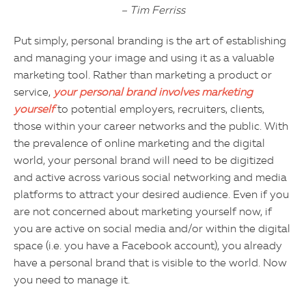
– Tim Ferriss
Put simply, personal branding is the art of establishing
and managing your image and using it as a valuable
marketing tool. Rather than marketing a product or
service,
your personal brand involves marketing
yourself
to potential employers, recruiters, clients,
those within your career networks and the public. With
the prevalence of online marketing and the digital
world, your personal brand will need to be digitized
and active across various social networking and media
platforms to attract your desired audience. Even if you
are not concerned about marketing yourself now, if
you are active on social media and/or within the digital
space (i.e. you have a Facebook account), you already
have a personal brand that is visible to the world. Now
you need to manage it.