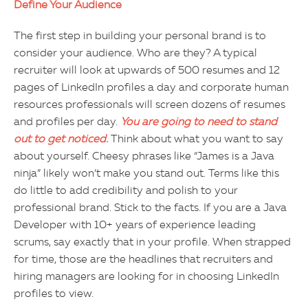
Define Your Audience
The first step in building your personal brand is to
consider your audience. Who are they? A typical
recruiter will look at upwards of 500 resumes and 12
pages of LinkedIn profiles a day and corporate human
resources professionals will screen dozens of resumes
and profiles per day.
You are going to need to stand
out to get noticed.
Think about what you want to say
about yourself. Cheesy phrases like “James is a Java
ninja” likely won’t make you stand out. Terms like this
do little to add credibility and polish to your
professional brand. Stick to the facts. If you are a Java
Developer with 10+ years of experience leading
scrums, say exactly that in your profile. When strapped
for time, those are the headlines that recruiters and
hiring managers are looking for in choosing LinkedIn
profiles to view.