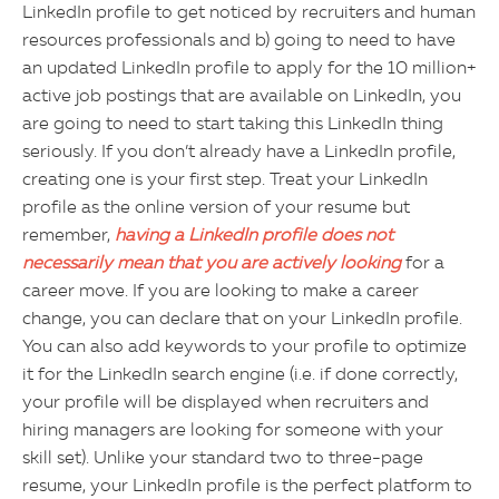
LinkedIn profile to get noticed by recruiters and human
resources professionals and b) going to need to have
an updated LinkedIn profile to apply for the 10 million+
active job postings that are available on LinkedIn, you
are going to need to start taking this LinkedIn thing
seriously. If you don’t already have a LinkedIn profile,
creating one is your first step. Treat your LinkedIn
profile as the online version of your resume but
remember,
having a LinkedIn profile does not
necessarily mean that you are actively looking
for a
career move. If you are looking to make a career
change, you can declare that on your LinkedIn profile.
You can also add keywords to your profile to optimize
it for the LinkedIn search engine (i.e. if done correctly,
your profile will be displayed when recruiters and
hiring managers are looking for someone with your
skill set). Unlike your standard two to three-page
resume, your LinkedIn profile is the perfect platform to