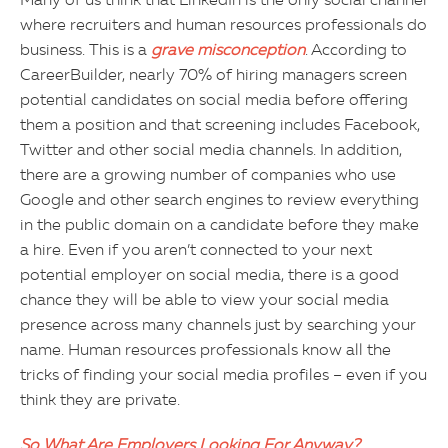
Many of us think that LinkedIn is the only social channel
where recruiters and human resources professionals do
business. This is a
grave
misconception
. According to
CareerBuilder, nearly 70% of hiring managers screen
potential candidates on social media before offering
them a position and that screening includes Facebook,
Twitter and other social media channels. In addition,
there are a growing number of companies who use
Google and other search engines to review everything
in the public domain on a candidate before they make
a hire. Even if you aren’t connected to your next
potential employer on social media, there is a good
chance they will be able to view your social media
presence across many channels just by searching your
name. Human resources professionals know all the
tricks of finding your social media profiles – even if you
think they are private.
So What Are Employers Looking For Anyway?