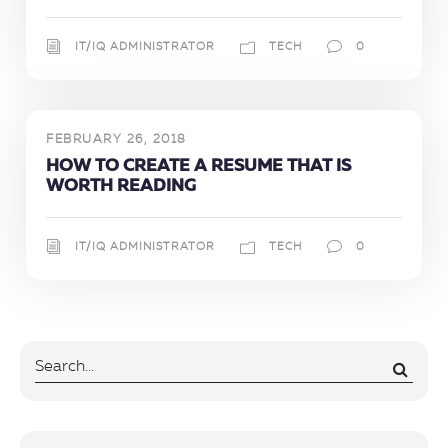
IT/IQ ADMINISTRATOR
TECH
0
FEBRUARY 26, 2018
HOW TO CREATE A RESUME THAT IS
WORTH READING
IT/IQ ADMINISTRATOR
TECH
0