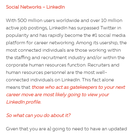
Social Networks – LinkedIn
With 500 million users worldwide and over 10 million
active job postings, LinkedIn has surpassed Twitter in
popularity and has rapidly become the #1 social media
platform for career networking. Among its usership, the
most connected individuals are those working within
the staffing and recruitment industry and/or within the
corporate human resources function. Recruiters and
human resources personnel are the most well-
connected individuals on LinkedIn. This fact alone
means that
those who act as gatekeepers to your next
career move are most likely going to view your
LinkedIn profile.
So what can you do about it?
Given that you are a) going to need to have an updated