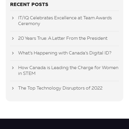
RECENT POSTS
IT/IQ Celebrates Excellence at Team Awards
Ceremony
20 Years True: A Letter From the President
What’s Happening with Canada’s Digital ID?
How Canada is Leading the Charge for Women
in STEM
The Top Technology Disruptors of 2022