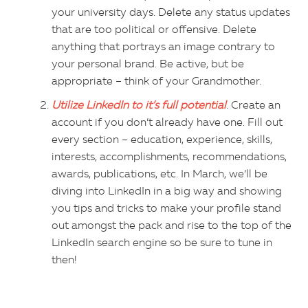
your university days. Delete any status updates
that are too political or offensive. Delete
anything that portrays an image contrary to
your personal brand. Be active, but be
appropriate – think of your Grandmother.
Utilize LinkedIn to it’s full potential
. Create an
account if you don’t already have one. Fill out
every section – education, experience, skills,
interests, accomplishments, recommendations,
awards, publications, etc. In March, we’ll be
diving into LinkedIn in a big way and showing
you tips and tricks to make your profile stand
out amongst the pack and rise to the top of the
LinkedIn search engine so be sure to tune in
then!