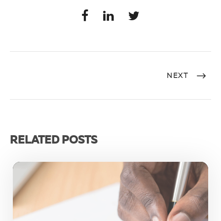
NEXT
RELATED POSTS