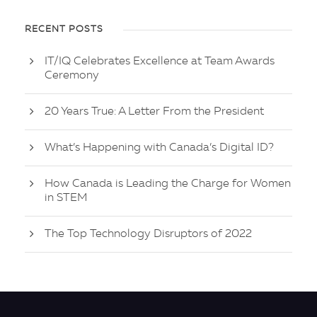
RECENT POSTS
IT/IQ Celebrates Excellence at Team Awards
Ceremony
20 Years True: A Letter From the President
What’s Happening with Canada’s Digital ID?
How Canada is Leading the Charge for Women
in STEM
The Top Technology Disruptors of 2022