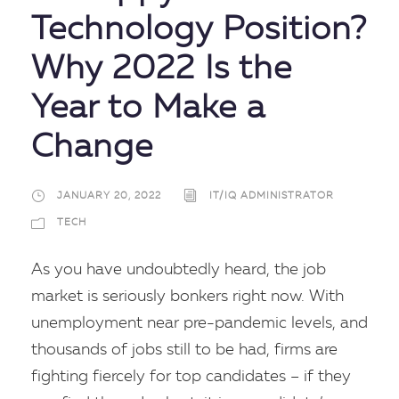
Technology Position?
Why 2022 Is the
Year to Make a
Change
JANUARY 20, 2022
IT/IQ ADMINISTRATOR
TECH
As you have undoubtedly heard, the job
market is seriously bonkers right now. With
unemployment near pre-pandemic levels, and
thousands of jobs still to be had, firms are
fighting fiercely for top candidates – if they