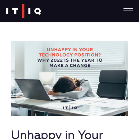
Unhappy in Your