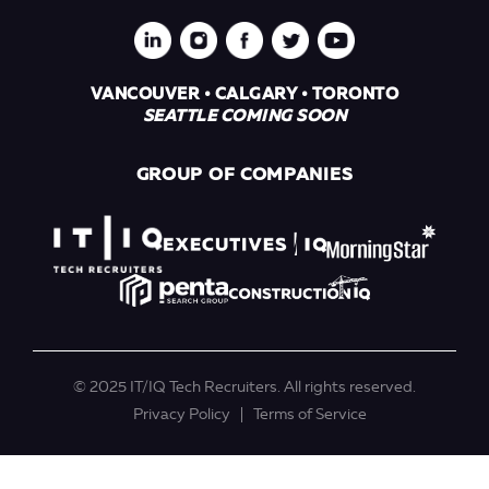
VANCOUVER • CALGARY • TORONTO
SEATTLE COMING SOON
GROUP OF COMPANIES
© 2025 IT/IQ Tech Recruiters. All rights reserved.
Privacy Policy
Terms of Service