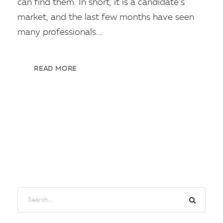
can find them. In short, it is a candidate’s
market, and the last few months have seen
many professionals...
READ MORE