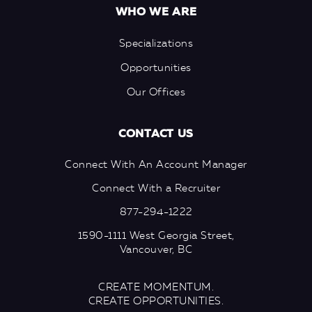
WHO WE ARE
Specializations
Opportunities
Our Offices
CONTACT US
Connect With An Account Manager
Connect With a Recruiter
877-294-1222
1590-1111 West Georgia Street,
Vancouver, BC
CREATE MOMENTUM.
CREATE OPPORTUNITIES.