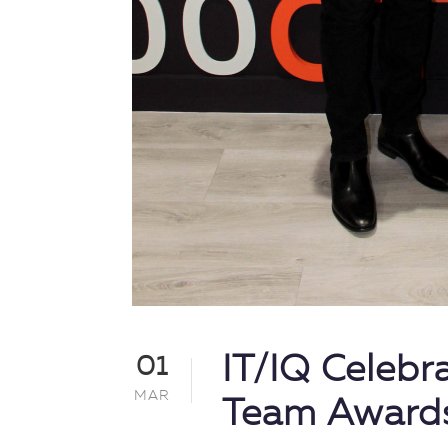
IT/IQ Celebr
01
MAR
Team Award