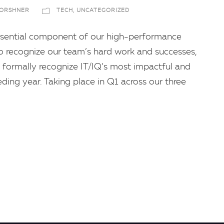
FORSHNER
TECH
,
UNCATEGORIZED
 essential component of our high-performance
 to recognize our team’s hard work and successes,
formally recognize IT/IQ’s most impactful and
ing year. Taking place in Q1 across our three