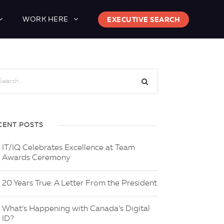
WORK HERE
EXECUTIVE SEARCH
CENT POSTS
IT/IQ Celebrates Excellence at Team
Awards Ceremony
20 Years True: A Letter From the President
What’s Happening with Canada’s Digital
ID?