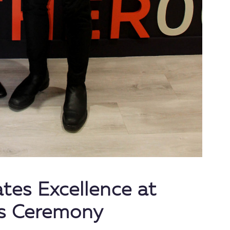
ates Excellence at
s Ceremony