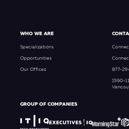
WHO WE ARE
CONTA
Specializations
Connec
Opportunities
Connect
Our Offices
877-29
1590-11
Vancou
GROUP OF COMPANIES