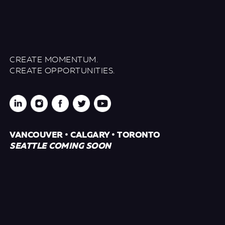
CREATE MOMENTUM.
CREATE OPPORTUNITIES.
VANCOUVER • CALGARY • TORONTO
SEATTLE COMING SOON