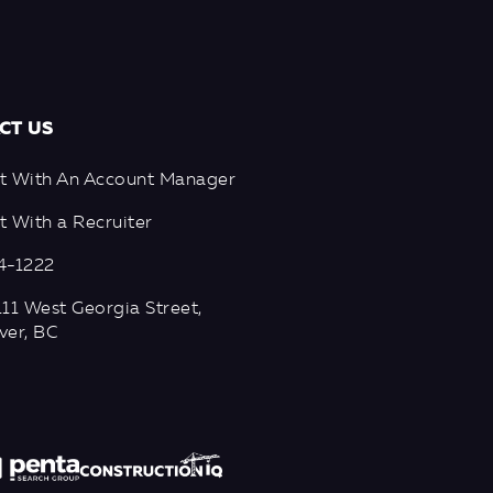
CT US
t With An Account Manager
 With a Recruiter
4-1222
11 West Georgia Street,
ver, BC