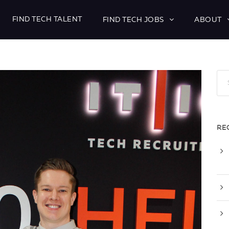
FIND TECH TALENT
FIND TECH JOBS
ABOUT
RE