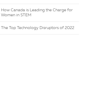
How Canada is Leading the Charge for
Women in STEM
The Top Technology Disruptors of 2022