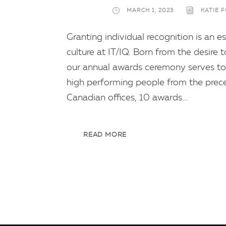
MARCH 1, 2023
KATIE 
Granting individual recognition is an
culture at IT/IQ. Born from the desire
our annual awards ceremony serves to 
high performing people from the preced
Canadian offices, 10 awards...
READ MORE