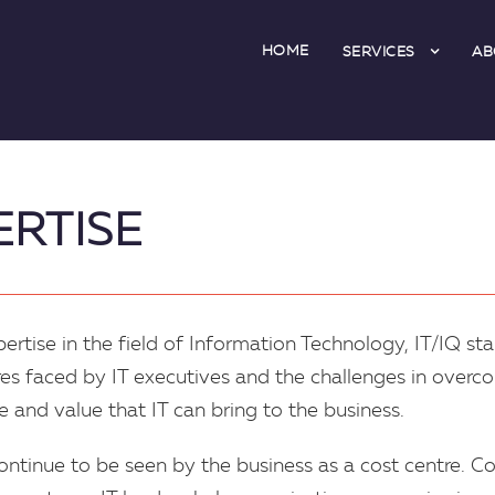
HOME
SERVICES
AB
ERTISE
rtise in the field of Information Technology, IT/IQ st
es faced by IT executives and the challenges in overco
 and value that IT can bring to the business.
continue to be seen by the business as a cost centre. 