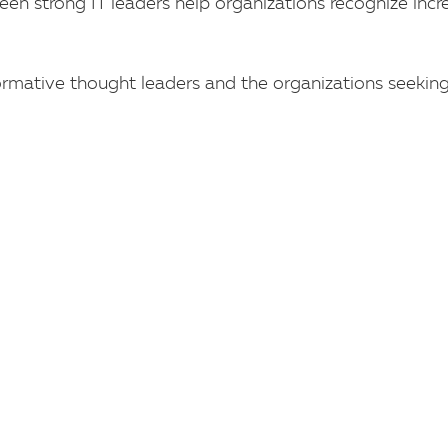
een strong IT leaders help organizations recognize incr
rmative thought leaders and the organizations seeking 