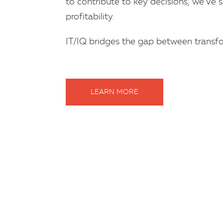
to contribute to key decisions, we’ve s
profitability.
IT/IQ bridges the gap between transfo
LEARN MORE