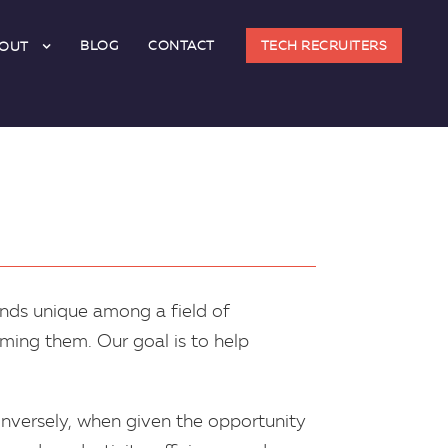
BLOG
CONTACT
TECH RECRUITERS
OUT
ands unique among a field of
ming them. Our goal is to help
Conversely, when given the opportunity