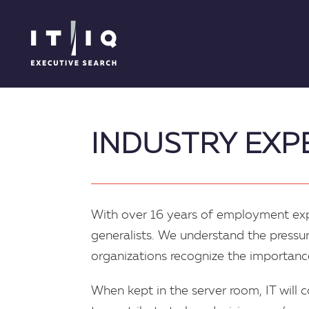
INDUSTRY EXP
With over 16 years of employment expe
generalists. We understand the pressur
organizations recognize the importance
When kept in the server room, IT will 