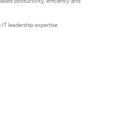
eased productivity, efficiency and
IT leadership expertise.