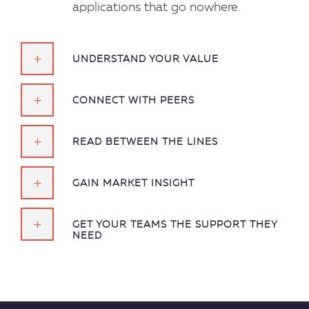
applications that go nowhere.
UNDERSTAND YOUR VALUE
CONNECT WITH PEERS
READ BETWEEN THE LINES
GAIN MARKET INSIGHT
GET YOUR TEAMS THE SUPPORT THEY
NEED