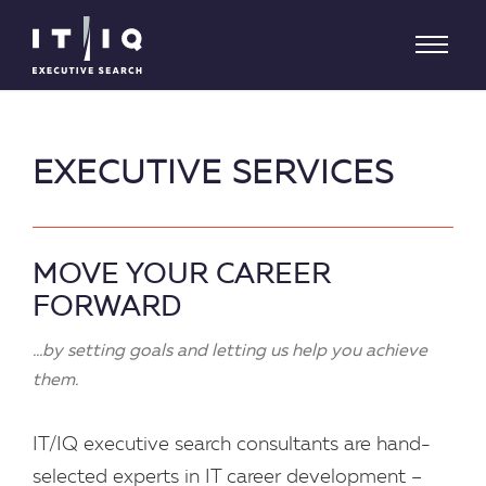
EXECUTIVE SERVICES
MOVE YOUR CAREER
FORWARD
...by setting goals and letting us help you achieve
them.
IT/IQ executive search consultants are hand-
selected experts in IT career development –