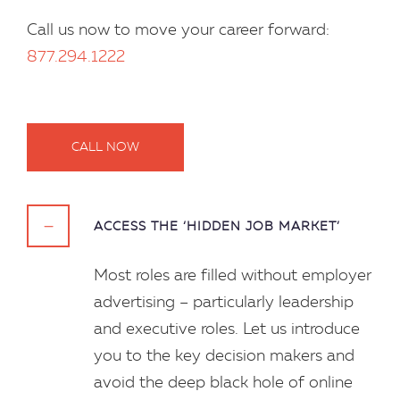
Call us now to move your career forward:
877.294.1222
CALL NOW
ACCESS THE ‘HIDDEN JOB MARKET’
Most roles are filled without employer
advertising – particularly leadership
and executive roles. Let us introduce
you to the key decision makers and
avoid the deep black hole of online