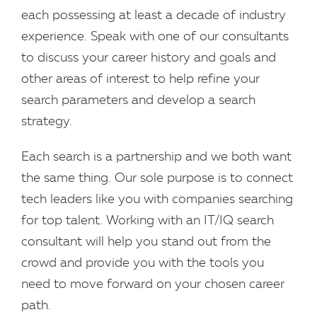
each possessing at least a decade of industry
experience. Speak with one of our consultants
to discuss your career history and goals and
other areas of interest to help refine your
search parameters and develop a search
strategy.
Each search is a partnership and we both want
the same thing. Our sole purpose is to connect
tech leaders like you with companies searching
for top talent. Working with an IT/IQ search
consultant will help you stand out from the
crowd and provide you with the tools you
need to move forward on your chosen career
path.