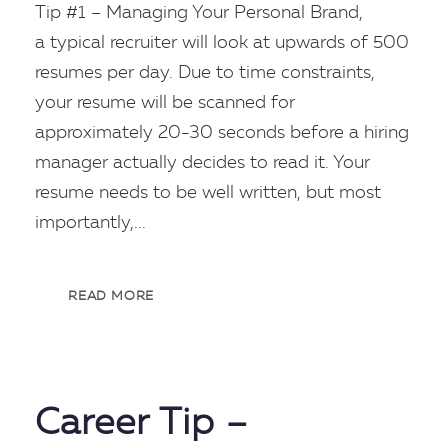
Tip #1 – Managing Your Personal Brand,
a typical recruiter will look at upwards of 500
resumes per day. Due to time constraints,
your resume will be scanned for
approximately 20-30 seconds before a hiring
manager actually decides to read it. Your
resume needs to be well written, but most
importantly,...
READ MORE
Career Tip –