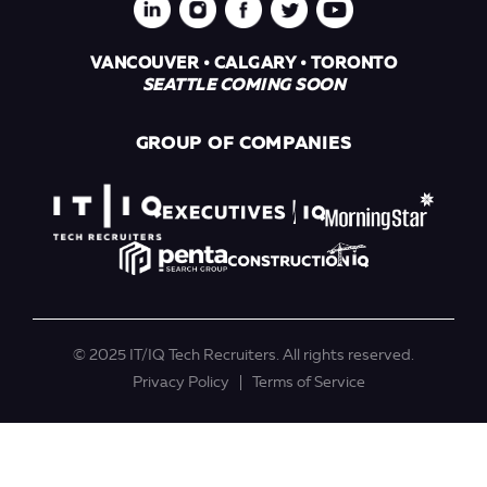
VANCOUVER • CALGARY • TORONTO
SEATTLE COMING SOON
GROUP OF COMPANIES
© 2025 IT/IQ Tech Recruiters. All rights reserved.
Privacy Policy
Terms of Service