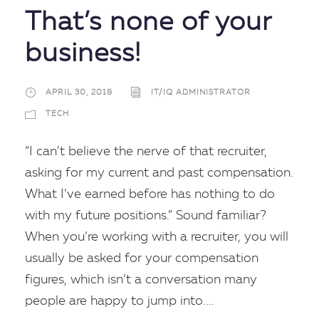
That’s none of your
business!
APRIL 30, 2018
IT/IQ ADMINISTRATOR
TECH
“I can’t believe the nerve of that recruiter,
asking for my current and past compensation.
What I’ve earned before has nothing to do
with my future positions.” Sound familiar?
When you’re working with a recruiter, you will
usually be asked for your compensation
figures, which isn’t a conversation many
people are happy to jump into....