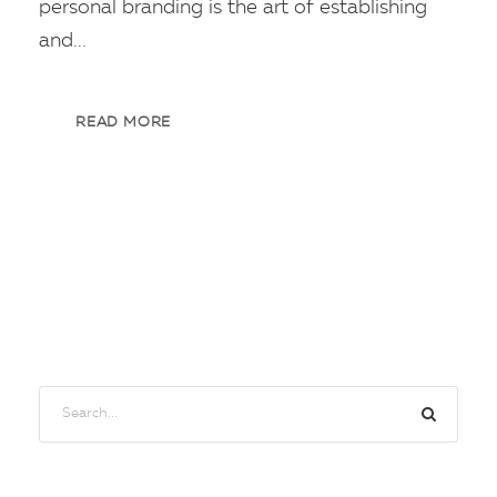
personal branding is the art of establishing
and...
READ MORE