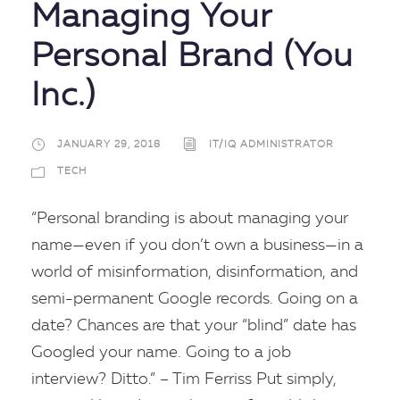
Managing Your
Personal Brand (You
Inc.)
JANUARY 29, 2018
IT/IQ ADMINISTRATOR
TECH
“Personal branding is about managing your
name—even if you don’t own a business—in a
world of misinformation, disinformation, and
semi-permanent Google records. Going on a
date? Chances are that your “blind” date has
Googled your name. Going to a job
interview? Ditto.” – Tim Ferriss Put simply,