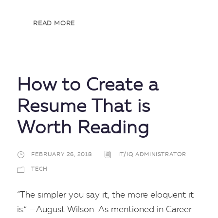
READ MORE
How to Create a
Resume That is
Worth Reading
FEBRUARY 26, 2018
IT/IQ ADMINISTRATOR
TECH
“The simpler you say it, the more eloquent it
is.” —August Wilson As mentioned in Career