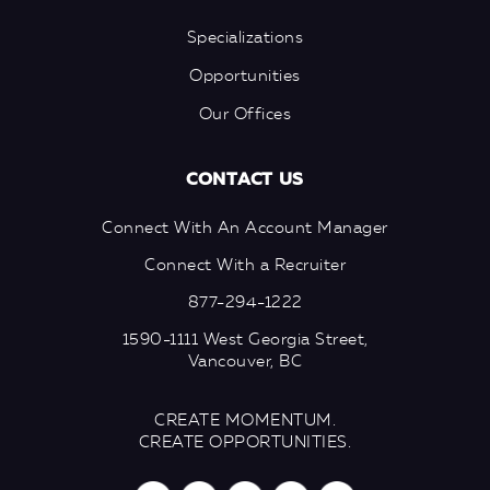
Specializations
Opportunities
Our Offices
CONTACT US
Connect With An Account Manager
Connect With a Recruiter
877-294-1222
1590-1111 West Georgia Street,
Vancouver, BC
CREATE MOMENTUM.
CREATE OPPORTUNITIES.