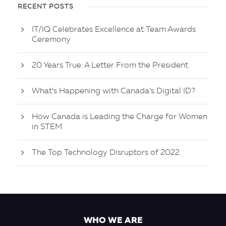
RECENT POSTS
IT/IQ Celebrates Excellence at Team Awards
Ceremony
20 Years True: A Letter From the President
What’s Happening with Canada’s Digital ID?
How Canada is Leading the Charge for Women
in STEM
The Top Technology Disruptors of 2022
WHO WE ARE