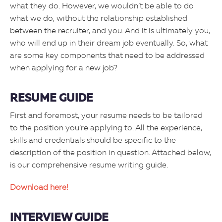
what they do. However, we wouldn’t be able to do
what we do, without the relationship established
between the recruiter, and you. And it is ultimately you,
who will end up in their dream job eventually. So, what
are some key components that need to be addressed
when applying for a new job?
RESUME GUIDE
First and foremost, your resume needs to be tailored
to the position you’re applying to. All the experience,
skills and credentials should be specific to the
description of the position in question. Attached below,
is our comprehensive resume writing guide.
Download here!
INTERVIEW GUIDE