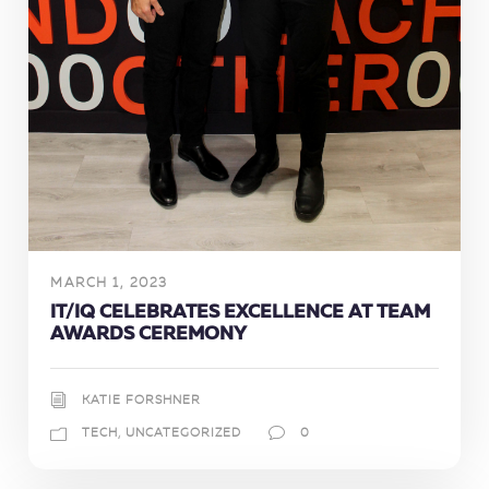
MARCH 1, 2023
IT/IQ CELEBRATES EXCELLENCE AT TEAM
AWARDS CEREMONY
KATIE FORSHNER
TECH
,
UNCATEGORIZED
0