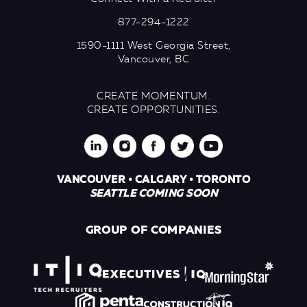
877-294-1222
1590-1111 West Georgia Street,
Vancouver, BC
CREATE MOMENTUM.
CREATE OPPORTUNITIES.
VANCOUVER • CALGARY • TORONTO
SEATTLE COMING SOON
GROUP OF COMPANIES