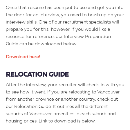
Once that resume has been put to use and got you into
the door for an interview, you need to brush up on your
interview skills. One of our recruitment specialists will
prepare you for this; however, if you would like a
resource for reference, our Interview Preparation
Guide can be downloaded below.
Download here!
RELOCATION GUIDE
After the interview, your recruiter will check-in with you
to see how it went. If you are relocating to Vancouver
from another province or another country, check out
our Relocation Guide. It outlines all the different
suburbs of Vancouver, amenities in each suburb and
housing prices. Link to download is below.