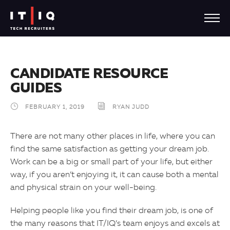
CANDIDATE RESOURCE
GUIDES
FEBRUARY 1, 2019
RYAN JUDD
There are not many other places in life, where you can
find the same satisfaction as getting your dream job.
Work can be a big or small part of your life, but either
way, if you aren’t enjoying it, it can cause both a mental
and physical strain on your well-being.
Helping people like you find their dream job, is one of
the many reasons that IT/IQ’s team enjoys and excels at