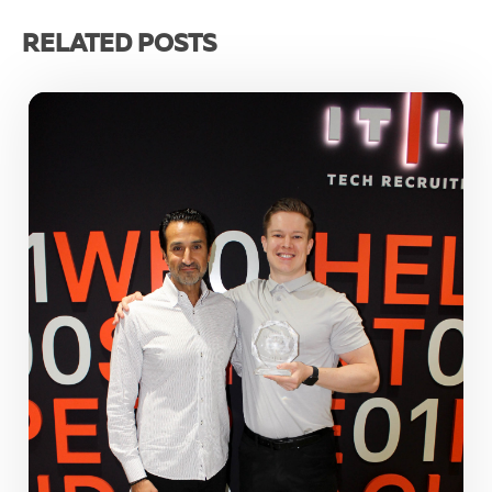
RELATED POSTS