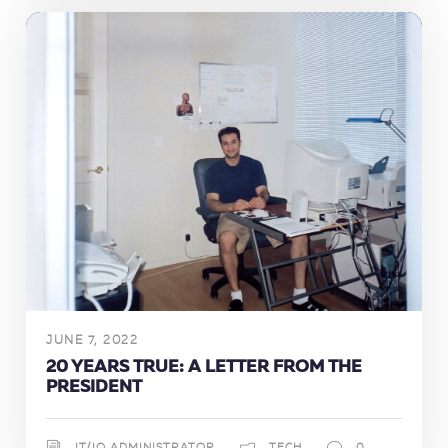
JUNE 7, 2022
20 YEARS TRUE: A LETTER FROM THE
PRESIDENT