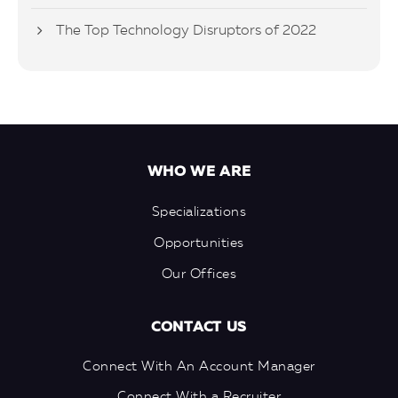
The Top Technology Disruptors of 2022
WHO WE ARE
Specializations
Opportunities
Our Offices
CONTACT US
Connect With An Account Manager
Connect With a Recruiter