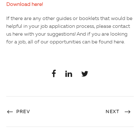
Download here!
If there are any other guides or booklets that would be
helpful in your job application process, please contact
us here with your suggestions! And if you are looking
for a job, all of our opportunities can be found here.
PREV
NEXT