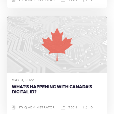
IT/IQ ADMINISTRATOR
TECH
0
MAY 9, 2022
WHAT’S HAPPENING WITH CANADA’S
DIGITAL ID?
IT/IQ ADMINISTRATOR
TECH
0