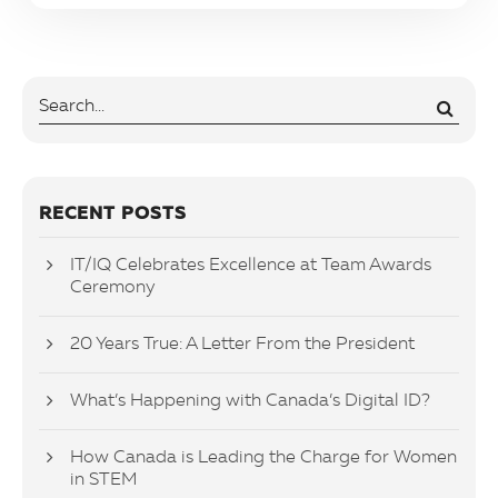
RECENT POSTS
IT/IQ Celebrates Excellence at Team Awards
Ceremony
20 Years True: A Letter From the President
What’s Happening with Canada’s Digital ID?
How Canada is Leading the Charge for Women
in STEM