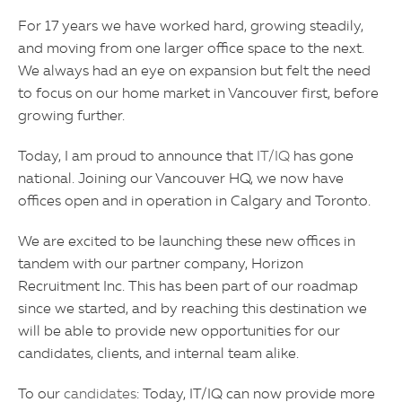
For 17 years we have worked hard, growing steadily,
and moving from one larger office space to the next.
We always had an eye on expansion but felt the need
to focus on our home market in Vancouver first, before
growing further.
Today, I am proud to announce that
IT/IQ
has gone
national. Joining our Vancouver HQ, we now have
offices open and in operation in Calgary and Toronto.
We are excited to be launching these new offices in
tandem with our partner company, Horizon
Recruitment Inc. This has been part of our roadmap
since we started, and by reaching this destination we
will be able to provide new opportunities for our
candidates, clients, and internal team alike.
To our
candidates
: Today, IT/IQ can now provide more