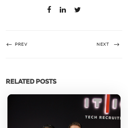
PREV
NEXT
RELATED POSTS