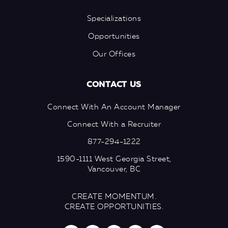
Specializations
Opportunities
Our Offices
CONTACT US
Connect With An Account Manager
Connect With a Recruiter
877-294-1222
1590-1111 West Georgia Street,
Vancouver, BC
CREATE MOMENTUM.
CREATE OPPORTUNITIES.