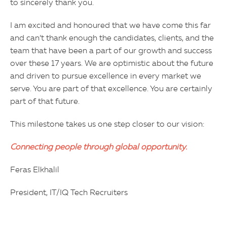
to sincerely thank you.
I am excited and honoured that we have come this far
and can’t thank enough the candidates, clients, and the
team that have been a part of our growth and success
over these 17 years. We are optimistic about the future
and driven to pursue excellence in every market we
serve. You are part of that excellence. You are certainly
part of that future.
This milestone takes us one step closer to our vision:
Connecting people through global opportunity.
Feras Elkhalil
President, IT/IQ Tech Recruiters