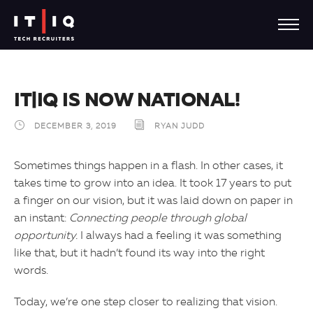
IT|IQ IS NOW NATIONAL!
DECEMBER 3, 2019
RYAN JUDD
Sometimes things happen in a flash. In other cases, it
takes time to grow into an idea. It took 17 years to put
a finger on our vision, but it was laid down on paper in
an instant:
Connecting people through global
opportunity.
I always had a feeling it was something
like that, but it hadn’t found its way into the right
words.
Today, we’re one step closer to realizing that vision.