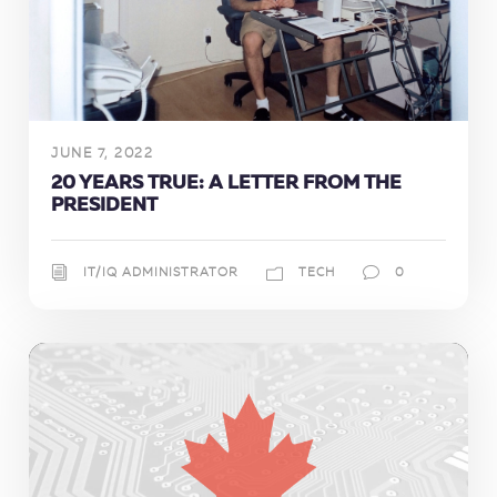
JUNE 7, 2022
20 YEARS TRUE: A LETTER FROM THE
PRESIDENT
IT/IQ ADMINISTRATOR
TECH
0