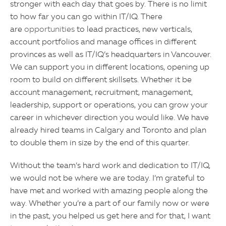
stronger with each day that goes by. There is no limit
to how far you can go within IT/IQ. There
are
opportunities
to lead practices, new verticals,
account portfolios and manage offices in different
provinces as well as IT/IQ’s headquarters in Vancouver.
We can support you in different locations, opening up
room to build on different skillsets. Whether it be
account management, recruitment, management,
leadership, support or operations, you can grow your
career in whichever direction you would like. We have
already hired teams in Calgary and Toronto and plan
to double them in size by the end of this quarter.
Without the team’s hard work and dedication to IT/IQ,
we would not be where we are today. I’m grateful to
have met and worked with amazing people along the
way. Whether you’re a part of our family now or were
in the past, you helped us get here and for that, I want