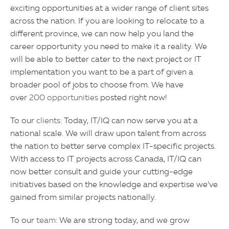
exciting opportunities at a wider range of client sites
across the nation. If you are looking to relocate to a
different province, we can now help you land the
career opportunity you need to make it a reality. We
will be able to better cater to the next project or IT
implementation you want to be a part of given a
broader pool of jobs to choose from. We have
over
200 opportunities
posted right now!
To our
clients
: Today, IT/IQ can now serve you at a
national scale. We will draw upon talent from across
the nation to better serve complex IT-specific projects.
With access to IT projects across Canada, IT/IQ can
now better consult and guide your cutting-edge
initiatives based on the knowledge and expertise we’ve
gained from similar projects nationally.
To our
team
: We are strong today, and we grow