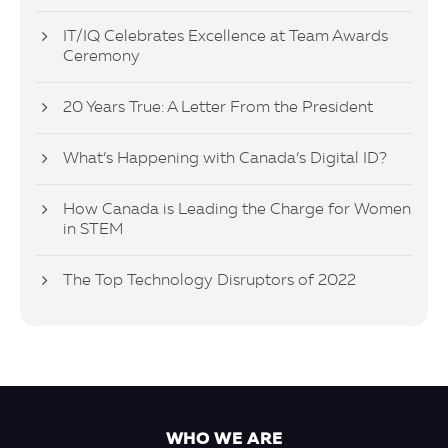
IT/IQ Celebrates Excellence at Team Awards
Ceremony
20 Years True: A Letter From the President
What’s Happening with Canada’s Digital ID?
How Canada is Leading the Charge for Women
in STEM
The Top Technology Disruptors of 2022
WHO WE ARE