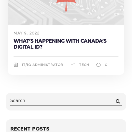
MAY 9, 2022
WHAT’S HAPPENING WITH CANADA’S
DIGITAL ID?
IT/IQ ADMINISTRATOR
TECH
0
RECENT POSTS