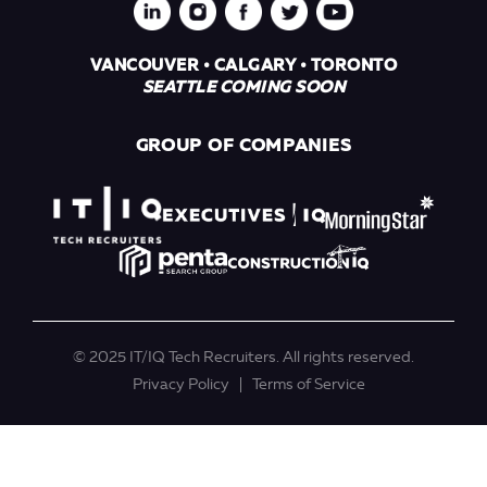
VANCOUVER • CALGARY • TORONTO
SEATTLE COMING SOON
GROUP OF COMPANIES
© 2025 IT/IQ Tech Recruiters. All rights reserved.
Privacy Policy
Terms of Service