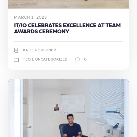
MARCH 1, 2023
IT/IQ CELEBRATES EXCELLENCE AT TEAM
AWARDS CEREMONY
KATIE FORSHNER
TECH
,
UNCATEGORIZED
0