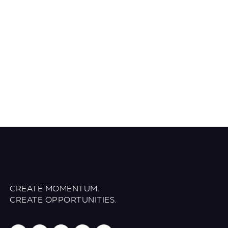
CREATE MOMENTUM.
CREATE OPPORTUNITIES.