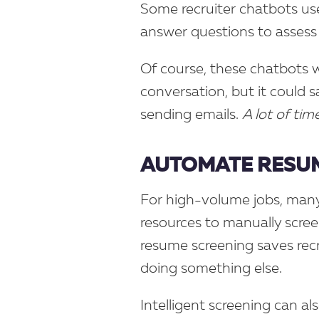
Some recruiter chatbots us
answer questions to assess
Of course, these chatbots w
conversation, but it could s
sending emails.
A lot of time
AUTOMATE RESUM
For high-volume jobs, many
resources to manually scree
resume screening saves rec
doing something else.
Intelligent screening can a