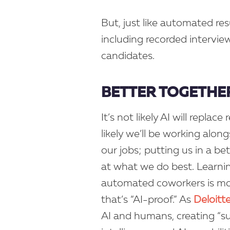
But, just like automated res
including recorded interview
candidates.
BETTER TOGETHE
It’s not likely AI will repla
likely we’ll be working alon
our jobs; putting us in a be
at what we do best. Learnin
automated coworkers is mor
that’s “AI-proof.” As
Deloitt
AI and humans, creating “