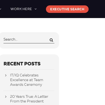
WORK HERE
EXECUTIVE SEARCH
RECENT POSTS
IT/IQ Celebrates
Excellence at Team
Awards Ceremony
20 Years True: A Letter
From the President