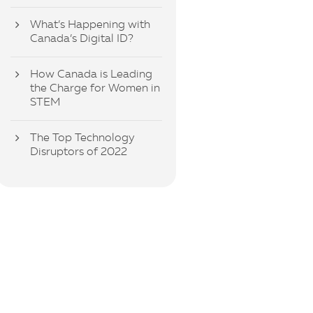
What’s Happening with
Canada’s Digital ID?
How Canada is Leading
the Charge for Women in
STEM
The Top Technology
Disruptors of 2022