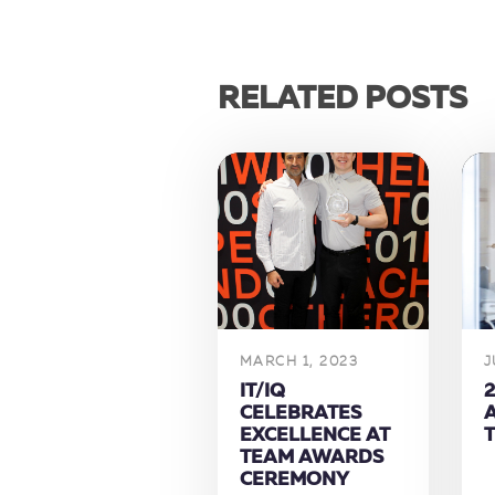
RELATED POSTS
MARCH 1, 2023
J
IT/IQ
2
CELEBRATES
EXCELLENCE AT
TEAM AWARDS
CEREMONY