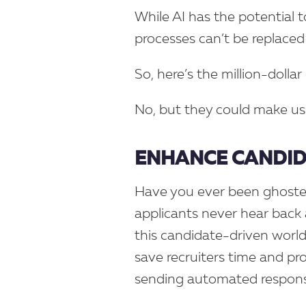
While AI has the potential t
processes can’t be replaced 
So, here’s the million-dollar 
No, but they could make us
ENHANCE CANDI
Have you ever been ghosted
applicants never hear back a
this candidate-driven world,
save recruiters time and pr
sending automated respons