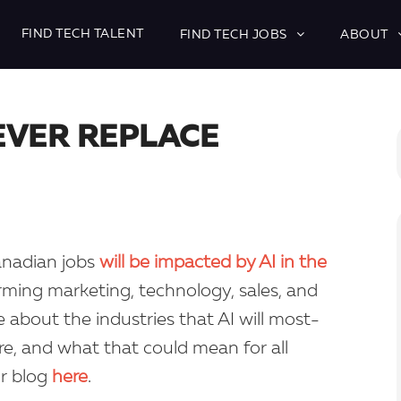
FIND TECH TALENT
FIND TECH JOBS
ABOUT
NEVER REPLACE
Canadian jobs
will be impacted by AI in the
forming marketing, technology, sales, and
about the industries that AI will most-
ture, and what that could mean for all
ur blog
here
.