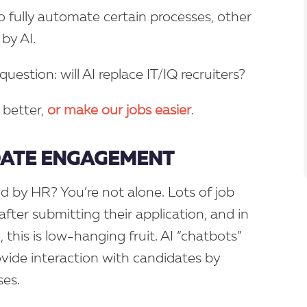
o fully automate certain processes, other
by AI.
question: will AI replace IT/IQ recruiters?
 better,
or make our jobs easier
.
DATE ENGAGEMENT
 by HR? You’re not alone. Lots of job
fter submitting their application, and in
 this is low-hanging fruit. AI “chatbots”
ovide interaction with candidates by
es.