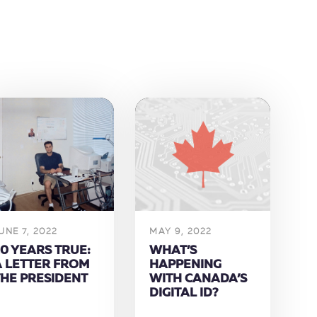
UNE 7, 2022
MAY 9, 2022
0 YEARS TRUE:
WHAT’S
A LETTER FROM
HAPPENING
THE PRESIDENT
WITH CANADA’S
DIGITAL ID?