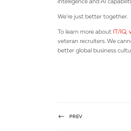
intelligence and AI capabilit
We’re just better together.
To learn more about
IT/IQ
,
veteran recruiters. We cann
better global business cultu
PREV