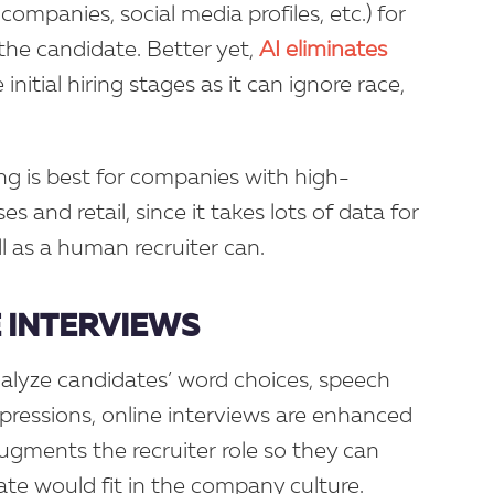
companies, social media profiles, etc.) for
the candidate. Better yet,
AI eliminates
initial hiring stages as it can ignore race,
 is best for companies with high-
s and retail, since it takes lots of data for
ll as a human recruiter can.
 INTERVIEWS
alyze candidates’ word choices, speech
xpressions, online interviews are enhanced
augments the recruiter role so they can
te would fit in the company culture.