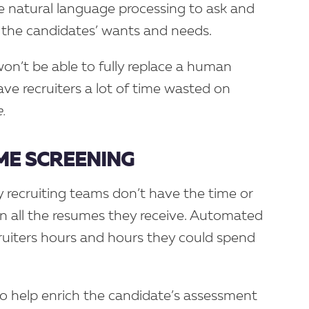
e natural language processing to ask and
 the candidates’ wants and needs.
on’t be able to fully replace a human
ave recruiters a lot of time wasted on
.
E SCREENING
 recruiting teams don’t have the time or
n all the resumes they receive. Automated
ruiters hours and hours they could spend
lso help enrich the candidate’s assessment