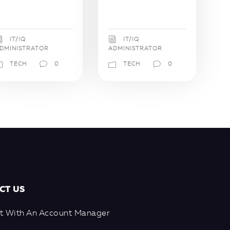
IT/IQ
IT/IQ
DMINISTRATOR
ADMINISTRATOR
TECH
0
TECH
0
CT US
t With An Account Manager