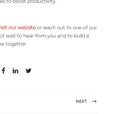
ies to boost productivity.
visit our website
or reach out to one of our
ot wait to hear from you and to build a
re together.
NEXT