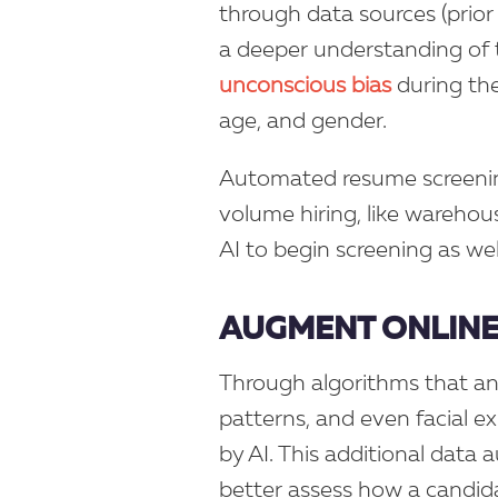
through data sources (prior 
a deeper understanding of 
unconscious bias
during the 
age, and gender.
Automated resume screening
volume hiring, like warehouse
AI to begin screening as we
AUGMENT ONLINE
Through algorithms that an
patterns, and even facial e
by AI. This additional data 
better assess how a candida