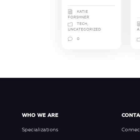
KATIE
FORSHNER
TECH
,
A
UNCATEGORIZED
0
WHO WE ARE
CONTA
Specializations
Connec