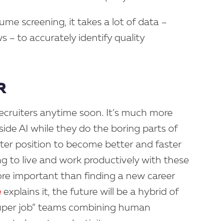
ume screening, it takes a lot of data –
s – to accurately identify quality
R
ce recruiters anytime soon. It’s much more
gside AI while they do the boring parts of
tter position to become better and faster
g to live and work productively with these
e important than finding a new career
e
explains it, the future will be a hybrid of
super job” teams combining human