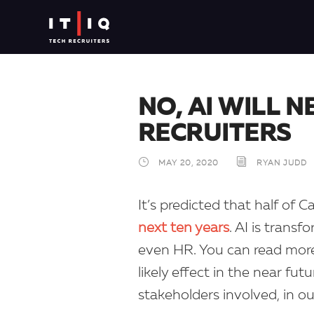
NO, AI WILL 
RECRUITERS
MAY 20, 2020
RYAN JUDD
It’s predicted that half of 
next ten years
. AI is trans
even HR. You can read more 
likely effect in the near fu
stakeholders involved, in o