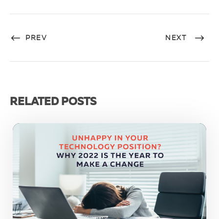
PREV
NEXT
RELATED POSTS