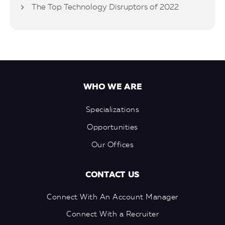
The Top Technology Disruptors of 2022
WHO WE ARE
Specializations
Opportunities
Our Offices
CONTACT US
Connect With An Account Manager
Connect With a Recruiter