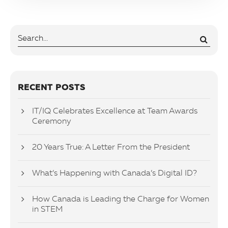
RECENT POSTS
IT/IQ Celebrates Excellence at Team Awards
Ceremony
20 Years True: A Letter From the President
What’s Happening with Canada’s Digital ID?
How Canada is Leading the Charge for Women
in STEM