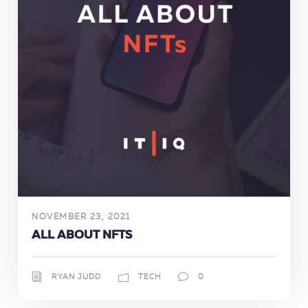
NOVEMBER 23, 2021
ALL ABOUT NFTS
RYAN JUDD
TECH
0