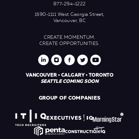
877-294-1222
1590-1111 West Georgia Street,
Vancouver, BC
CREATE MOMENTUM.
CREATE OPPORTUNITIES.
VANCOUVER • CALGARY • TORONTO
SEATTLE COMING SOON
GROUP OF COMPANIES