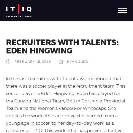
RECRUITERS WITH TALENTS:
EDEN HINGWING
FEBRUARY 15, 2019
RYAN JUDD
In the last Recruiters with Talents, we mentioned that
there was a soccer player in the recruitment team. This
soccer player is Eden Hingwing. Eden has played for
the Canada National Team, British Columbia Provincial
Team, and the Women’s Vancouver Whitecaps. She
applies the work ethic and drive she learned from a
young age in soccer, to her day-to-day work as a
recruiter at IT/IQ. This work ethic has proven effective