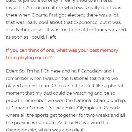
culture, joined a sorority; I really tried to immerse
myself in American culture which was really fun. I was
there when Obama first got elected; there was a lot
that was really cool about that experience, but it was
also Nebraska so… It was fun to be at for four years and
as soon as I could, I left.
If you can think of one, what was your best memory
from playing soccer?
Eden: So, I’m half Chinese and half Canadian, and I
remember when I was on the National team and we
played against team China and it just felt like a pivotal
moment that my dad could be watching and be so
proud. I remember we won the National Championship,
at Canada Games. It’s like a mini-Olympics in Canada
where all the sports get together for two weeks and all
the provinces compete. And for BC we won the
championship, which was a big deal.