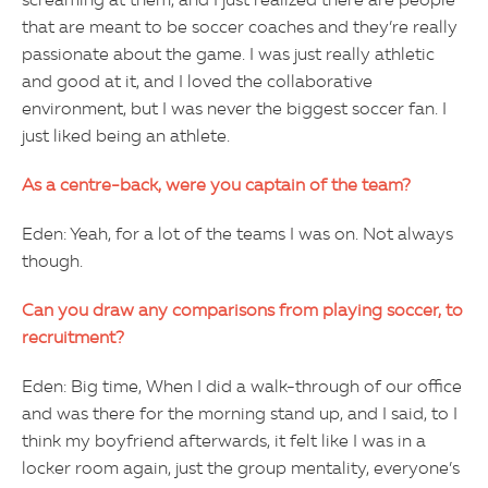
screaming at them, and I just realized there are people
that are meant to be soccer coaches and they’re really
passionate about the game. I was just really athletic
and good at it, and I loved the collaborative
environment, but I was never the biggest soccer fan. I
just liked being an athlete.
As a centre-back, were you captain of the team?
Eden: Yeah, for a lot of the teams I was on. Not always
though.
Can you draw any comparisons from playing soccer, to
recruitment?
Eden: Big time, When I did a walk-through of our office
and was there for the morning stand up, and I said, to I
think my boyfriend afterwards, it felt like I was in a
locker room again, just the group mentality, everyone’s