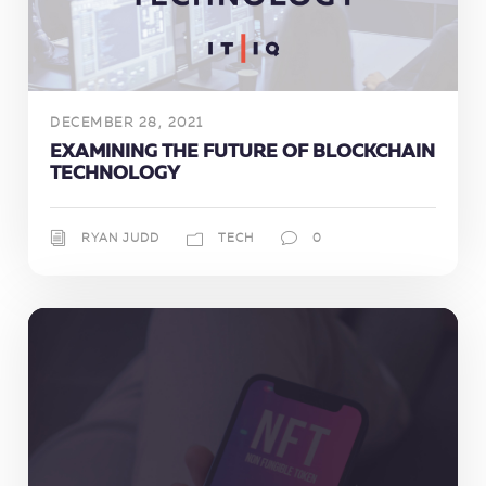
DECEMBER 28, 2021
EXAMINING THE FUTURE OF BLOCKCHAIN
TECHNOLOGY
RYAN JUDD
TECH
0