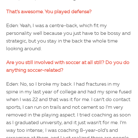
That’s awesome. You played defense?
Eden: Yeah, I was a centre-back, which fit my
personality well because you just have to be bossy and
strategic, but you stay in the back the whole time
looking around.
Are you still involved with soccer at all still? Do you do
anything soccer-related?
Eden: No, so I broke my back. I had fractures in my
spine in my last year of college and had my spine fused
when I was 22 and that was it for me. I can’t do contact
sports, I can run on trails and not cement so I’m very
removed in the playing aspect. I tried coaching as soon
as I graduated university, and it just wasn’t for me. I’m
way too intense; I was coaching 8-year-old’s and