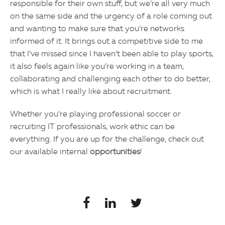
responsible for their own stuff, but we’re all very much
on the same side and the urgency of a role coming out
and wanting to make sure that you’re networks
informed of it. It brings out a competitive side to me
that I’ve missed since I haven’t been able to play sports,
it also feels again like you’re working in a team,
collaborating and challenging each other to do better,
which is what I really like about recruitment.
Whether you’re playing professional soccer or
recruiting IT professionals, work ethic can be
everything. If you are up for the challenge, check out
our available internal
opportunities
!