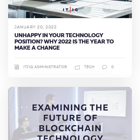
JANUARY 20, 2022
UNHAPPY IN YOUR TECHNOLOGY
POSITION? WHY 2022 IS THE YEAR TO
MAKE A CHANGE
IT/IQ ADMINISTRATOR
TECH
0