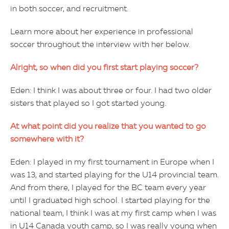
in both soccer, and recruitment.
Learn more about her experience in professional
soccer throughout the interview with her below.
Alright, so when did you first start playing soccer?
Eden: I think I was about three or four. I had two older
sisters that played so I got started young.
At what point did you realize that you wanted to go
somewhere with it?
Eden: I played in my first tournament in Europe when I
was 13, and started playing for the U14 provincial team.
And from there, I played for the BC team every year
until I graduated high school. I started playing for the
national team, I think I was at my first camp when I was
in U14 Canada youth camp, so I was really young when