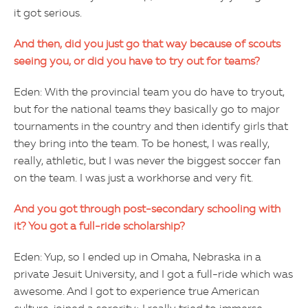
it got serious.
And then, did you just go that way because of scouts
seeing you, or did you have to try out for teams?
Eden: With the provincial team you do have to tryout,
but for the national teams they basically go to major
tournaments in the country and then identify girls that
they bring into the team. To be honest, I was really,
really, athletic, but I was never the biggest soccer fan
on the team. I was just a workhorse and very fit.
And you got through post-secondary schooling with
it? You got a full-ride scholarship?
Eden: Yup, so I ended up in Omaha, Nebraska in a
private Jesuit University, and I got a full-ride which was
awesome. And I got to experience true American